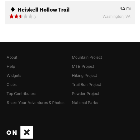
Heiskell Hollow Trail
4.2
mi
Washington, VA
3
About
Mountain Project
Help
MTB Project
Widgets
Hiking Project
Clubs
Trail Run Project
Top Contributors
Powder Project
Share Your Adventures & Photos
National Parks