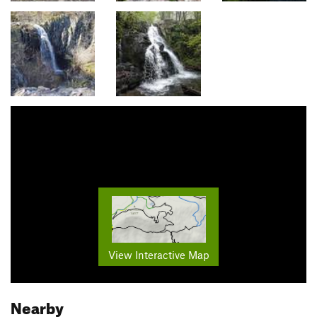
View Interactive Map
Nearby