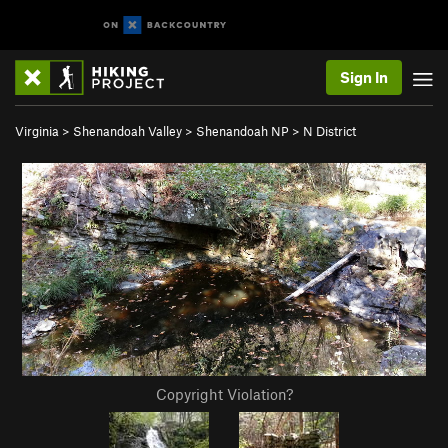
Sign In
Virginia
>
Shenandoah Valley
>
Shenandoah NP
>
N District
Copyright Violation?