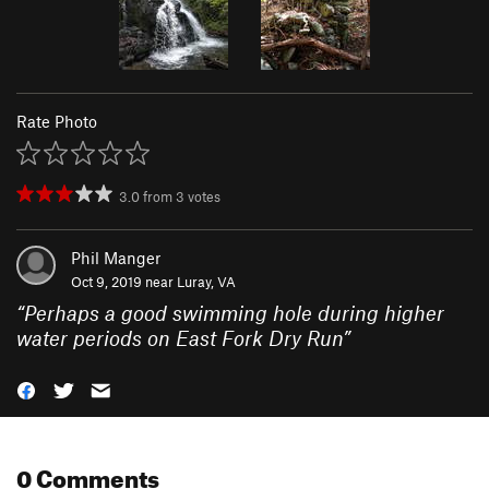
Rate Photo
3.0
from
3
votes
Phil Manger
Oct 9, 2019 near
Luray, VA
“
Perhaps a good swimming hole during higher
water periods on East Fork Dry Run
”
0 Comments