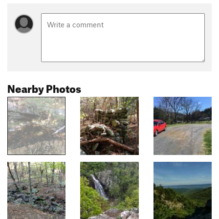
Nearby Photos