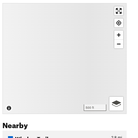
500 ft
Nearby
Window Trail
2.8
mi