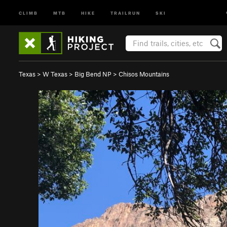
CLIMB
MTB
HIKE
TRAILRUN
SKI
Texas
>
W Texas
>
Big Bend NP
>
Chisos Mountains