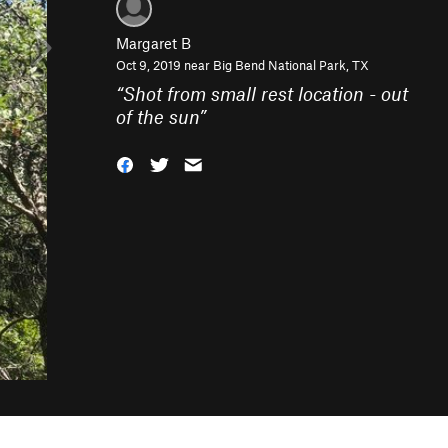
Margaret B
Oct 9, 2019 near
Big Bend National Park, TX
“
Shot from small rest location - out
of the sun
”