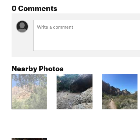
0 Comments
Nearby Photos