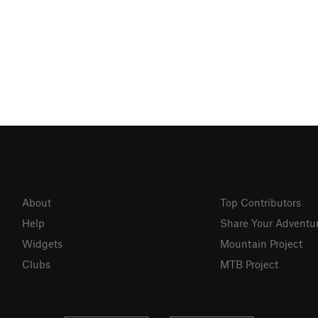
About
Top Contributors
Help
Share Your Adventu
Widgets
Mountain Project
Clubs
MTB Project