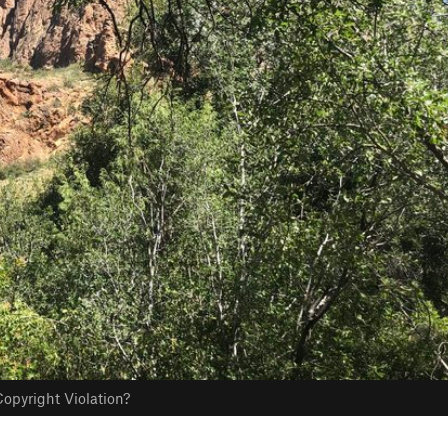
opyright Violation?