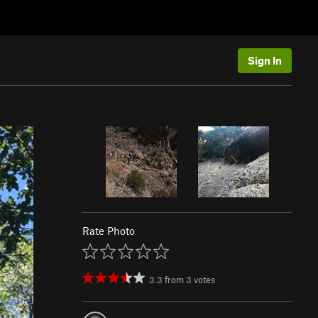
Sign In
Rate Photo
3.3
from
3
votes