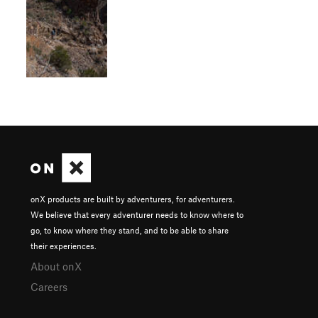
onX products are built by adventurers, for adventurers.
We believe that every adventurer needs to know where to
go, to know where they stand, and to be able to share
their experiences.
About onX
Careers