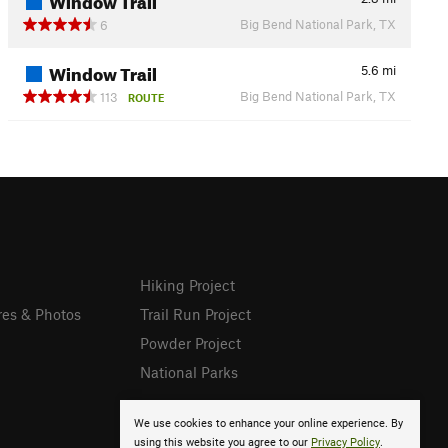
Big Bend National Park, TX
6
Window Trail
5.6
mi
Big Bend National Park, TX
113
ROUTE
Hiking Project
res & Photos
Trail Run Project
Powder Project
National Parks
We use cookies to enhance your online experience. By
using this website you agree to our
Privacy Policy
.