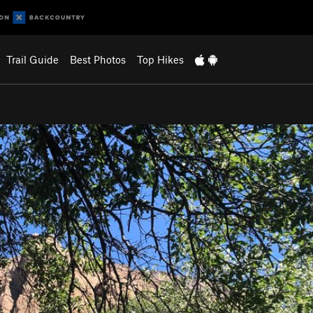
Trail Guide
Best Photos
Top Hikes