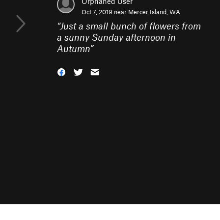
Orphaned User
Oct 7, 2019 near
Mercer Island, WA
“
Just a small bunch of flowers from
a sunny Sunday afternoon in
Autumn
”