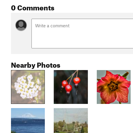
0 Comments
Nearby Photos