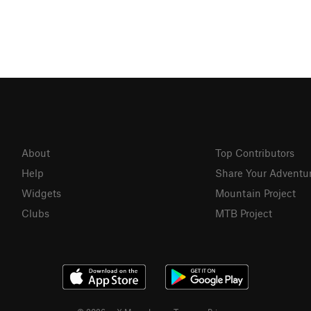
About
Top Contributors
Help
Share Your Adventu
Widgets
Mountain Project
Clubs
MTB Project