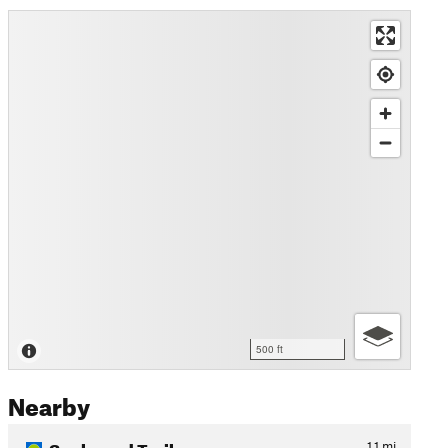
500 ft
Nearby
Sqebeqed Trail
1.1
mi