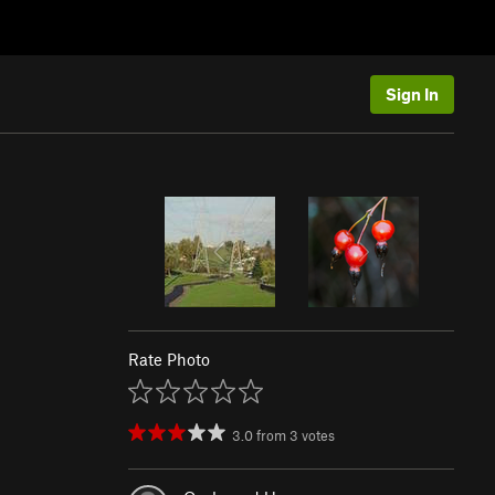
Sign In
Rate Photo
3.0
from
3
votes