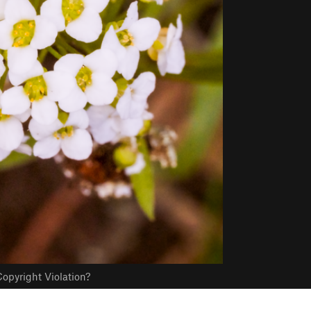
opyright Violation?