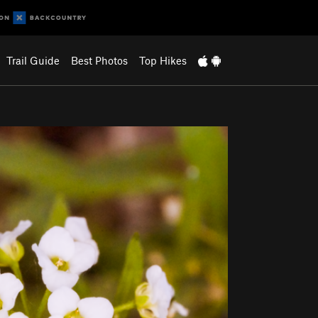
Trail Guide
Best Photos
Top Hikes