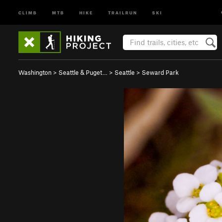
CLIMB
MTB
HIKE
TRAILRUN
SKI
Washington
>
Seattle & Puget…
>
Seattle
>
Seward Park