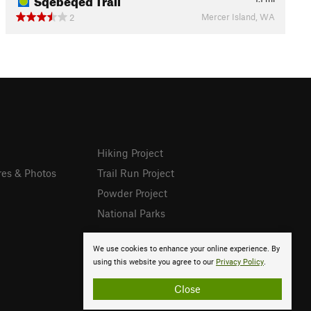
Mercer Island, WA
2
Hiking Project
res & Photos
Trail Run Project
Powder Project
National Parks
We use cookies to enhance your online experience. By
using this website you agree to our
Privacy Policy
.
Close