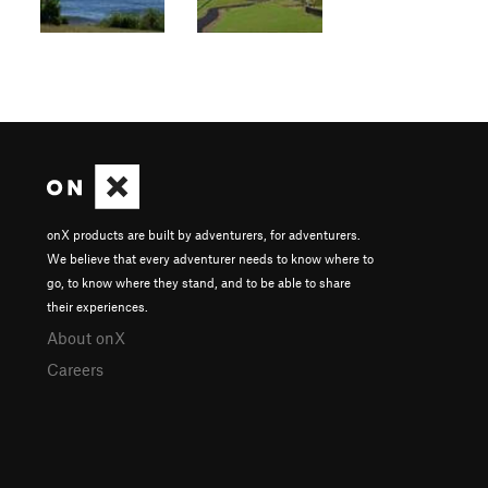
onX products are built by adventurers, for adventurers.
We believe that every adventurer needs to know where to
go, to know where they stand, and to be able to share
their experiences.
About onX
Careers