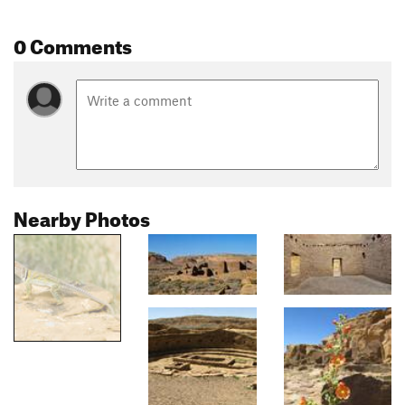
0 Comments
Nearby Photos