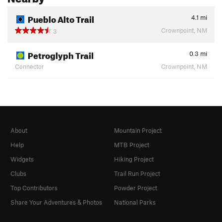
Pueblo Alto Trail
4.1
mi
Crownpoint, NM
3
Petroglyph Trail
0.3
mi
Connector
Crownpoint, NM
About
Mountain Project
Help
MTB Project
Widgets
Hiking Project
Clubs
Trail Run Project
Top Contributors
Powder Project
Share Your Adventures & Photos
National Parks