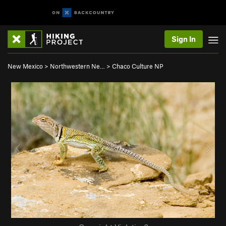
Sign In
New Mexico
>
Northwestern Ne…
>
Chaco Culture NP