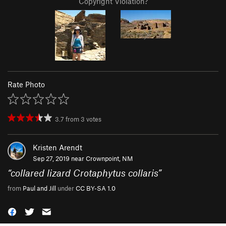
Copyright Violation?
Rate Photo
3.7
from
3
votes
Kristen Arendt
Sep 27, 2019 near
Crownpoint, NM
“
collared lizard Crotaphytus collaris
”
from
Paul and Jill
under
CC BY-SA 1.0