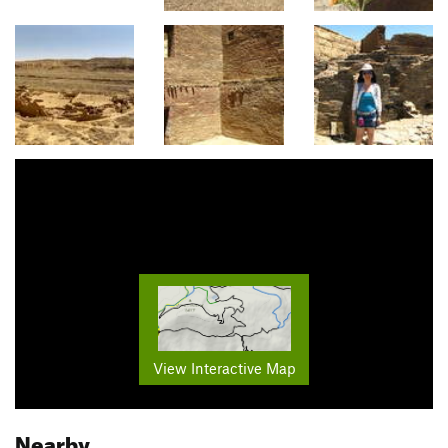
View Interactive Map
Nearby