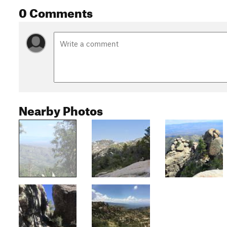
0 Comments
Nearby Photos