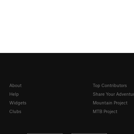
About
Top Contributors
Help
Share Your Adventu
Widgets
Mountain Project
Clubs
MTB Project