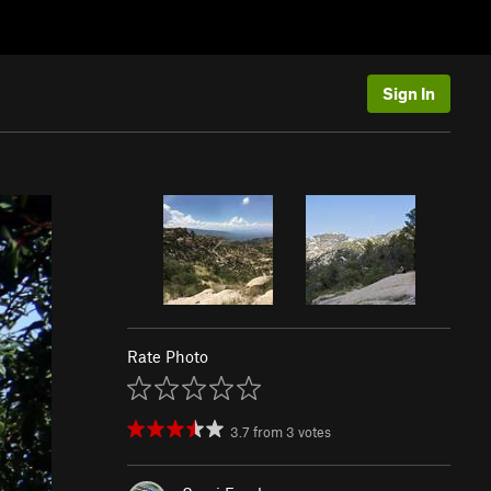
Sign In
Rate Photo
3.7
from
3
votes