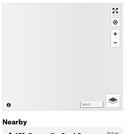
500 ft
Nearby
AZT - Passage 11a - Pusch R…
21.5
mi