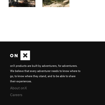
onX products are built by adventurers, for adventurers.
We believe that every adventurer needs to know where to
go, to know where they stand, and to be able to share
their experiences.
About onX
Careers