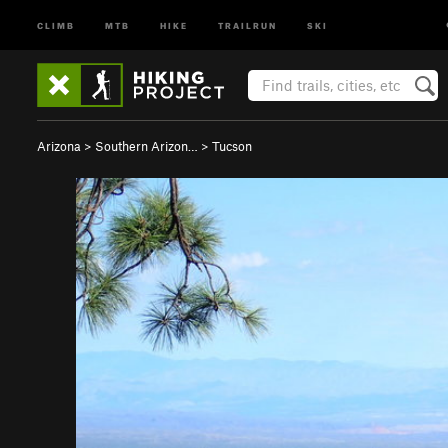
CLIMB
MTB
HIKE
TRAILRUN
SKI
Arizona
>
Southern Arizon…
>
Tucson