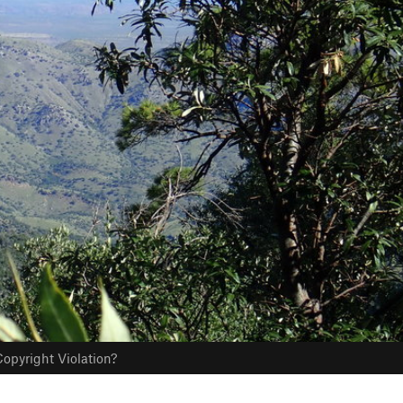
opyright Violation?