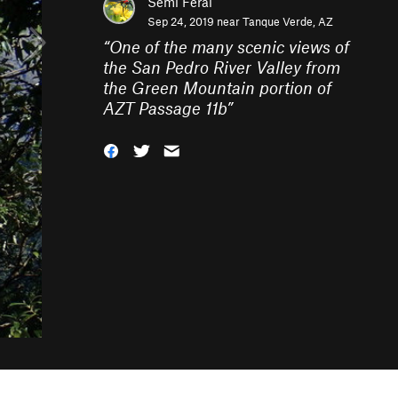
Semi Feral
Sep 24, 2019 near
Tanque Verde, AZ
“
One of the many scenic views of
the San Pedro River Valley from
the Green Mountain portion of
AZT Passage 11b
”