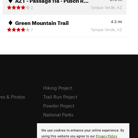
Tanque Verde, AZ
2
Green Mountain Trail
4.3
mi
Tanque Verde, AZ
7
Hiking Project
res & Photos
Trail Run Project
Powder Project
National Parks
We use cookies to enhance your online experience. By
using this website you agree to our
Privacy Policy
.