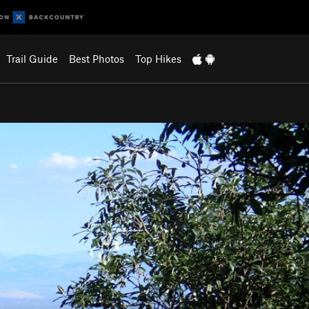
Trail Guide
Best Photos
Top Hikes