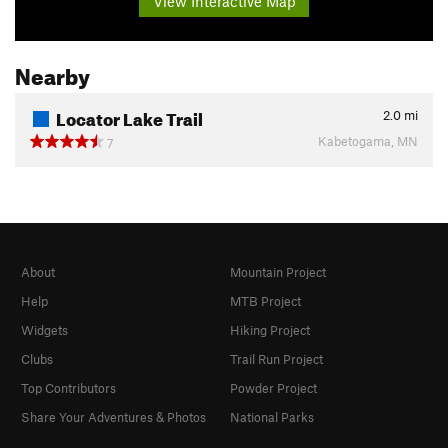
View Interactive Map
Nearby
Locator Lake Trail
2.0
mi
Kabetogama, MN
7
About
Mountain Project
Help
MTB Project
Widgets
Hiking Project
Clubs
Trail Run Project
Top Contributors
Powder Project
Share Your Adventures & Photos
National Parks