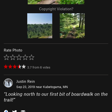
Copyright Violation?
Rate Photo
3.7
from
6
votes
Justin Rein
Sep 23, 2019 near
Kabetogama, MN
“
Looking north to our first bit of boardwalk on the
trail!
”