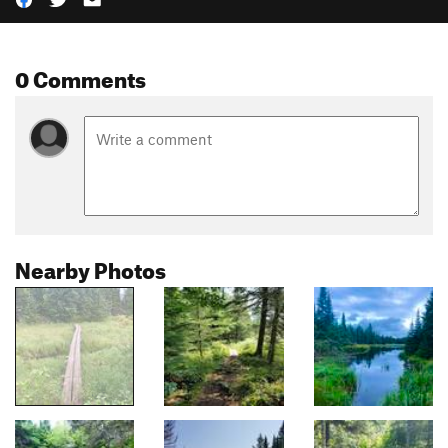
0 Comments
Nearby Photos