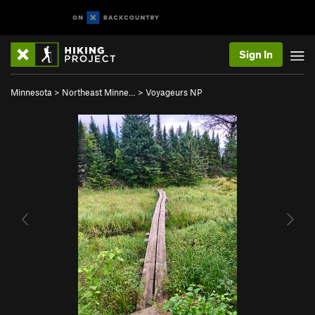
Sign In
Minnesota
>
Northeast Minne…
>
Voyageurs NP