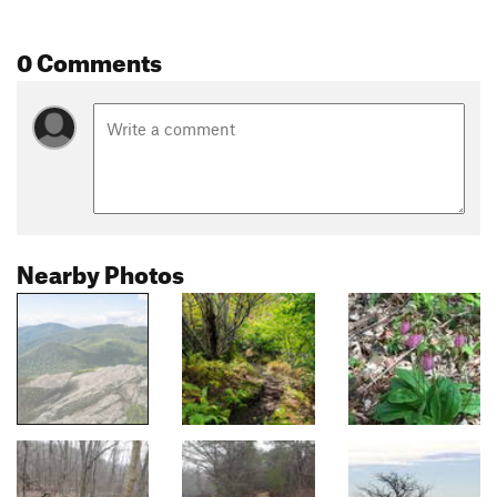
0 Comments
Nearby Photos