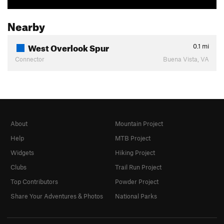
Nearby
West Overlook Spur
0.1
mi
Connector
Buena Vista, VA
About
Mountain Project
Help
MTB Project
Widgets
Hiking Project
Clubs
Trail Run Project
Top Contributors
Powder Project
Share Your Adventures & Photos
National Parks