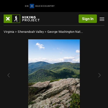
Sign In
Virginia
>
Shenandoah Valley
>
George Washington Nat…