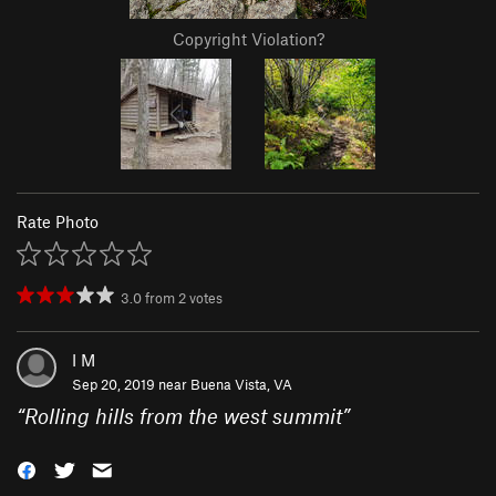
Copyright Violation?
Rate Photo
3.0
from
2
votes
I M
Sep 20, 2019 near
Buena Vista, VA
“
Rolling hills from the west summit
”