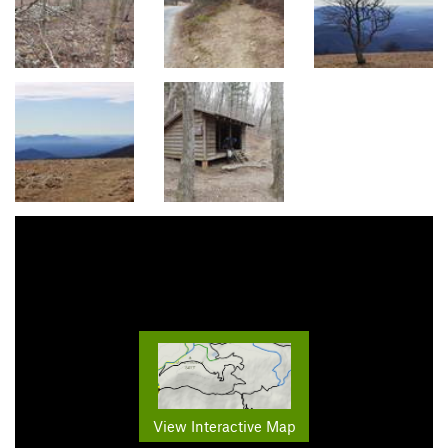
View Interactive Map