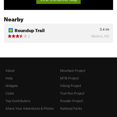
Nearby
Roundup Trail
3.4
mi
Medora, ND
2
About
Mountain Project
Help
MTB Project
Widgets
Hiking Project
Clubs
Trail Run Project
Top Contributors
Powder Project
Share Your Adventures & Photos
National Parks