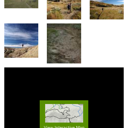
View Interactive Map