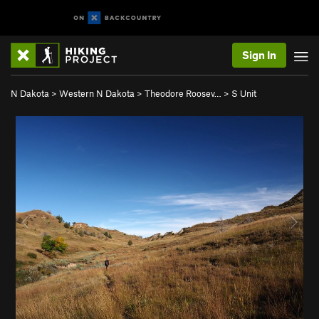
Sign In
N Dakota
>
Western N Dakota
>
Theodore Roosev…
>
S Unit