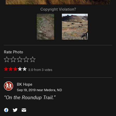
Copyright Violation?
Rate Photo
3.0
from
3
votes
BK Hope
Sep 19, 2019 near
Medora, ND
“
On the Roundup Trail.
”