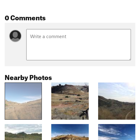
0 Comments
Nearby Photos