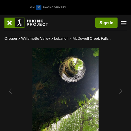
Sign In
Oregon
>
Willamette Valley
>
Lebanon
>
McDowell Creek Falls…