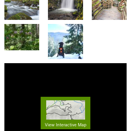
View Interactive Map