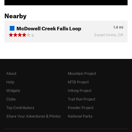
Nearby
McDowell Creek Falls Loop
1.4
mi
Sweet Home, OR
8
About
Mountain Project
Help
MTB Project
Widgets
Hiking Project
Clubs
Trail Run Project
Top Contributors
Powder Project
Share Your Adventures & Photos
National Parks