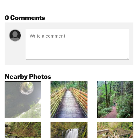
0 Comments
Nearby Photos