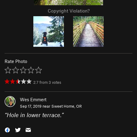
Copyright Violation?
Rate Photo
2.7
from
3
votes
Wes Emmert
Sep 17, 2019 near
Sweet Home, OR
“
Hole in lower terrace.
”