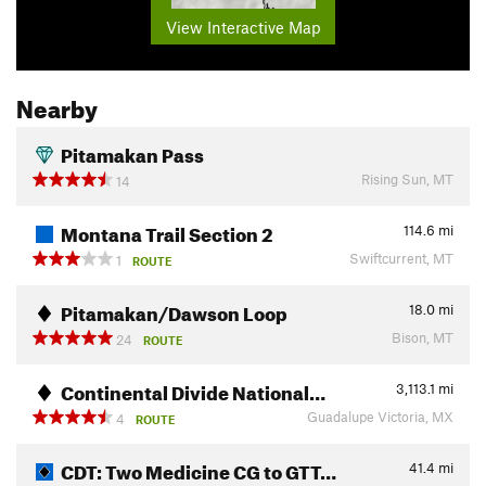
View Interactive Map
Nearby
Pitamakan Pass
Rising Sun, MT
14
Montana Trail Section 2
114.6
mi
Swiftcurrent, MT
1
ROUTE
Pitamakan/Dawson Loop
18.0
mi
Bison, MT
24
ROUTE
Continental Divide National…
3,113.1
mi
Guadalupe Victoria, MX
4
ROUTE
CDT: Two Medicine CG to GTT…
41.4
mi