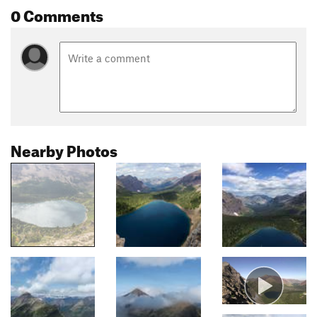
0 Comments
Nearby Photos