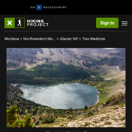
Sign In
Montana
>
Northwestern Mo…
>
Glacier NP
>
Two Medicine