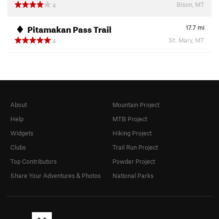
Bison, MT
4
Pitamakan Pass Trail
17.7
mi
St. Mary, MT
4
About
Mountain Project
Help
MTB Project
Widgets
Hiking Project
Clubs
Trail Run Project
Top Contributors
Powder Project
Share Your Adventures & Photos
National Parks