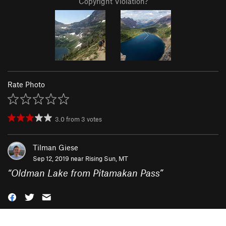
Copyright Violation?
Rate Photo
3.0
from
3
votes
Tilman Giese
Sep 12, 2019 near
Rising Sun, MT
“
Oldman Lake from Pitamakan Pass
”