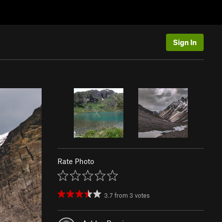
Sign In
Rate Photo
3.7
from
3
votes