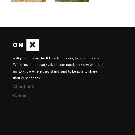
onX products are built by adventurers, for adventurers.
We believe that every adventurer needs to know where to
go, to know where they stand, and to be able to share
their experiences.
About onX
Careers