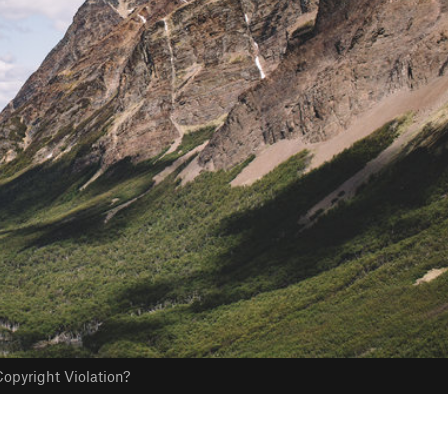
opyright Violation?