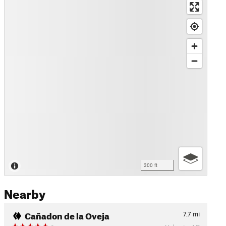
300 ft
Nearby
Cañadon de la Oveja
7.7
mi