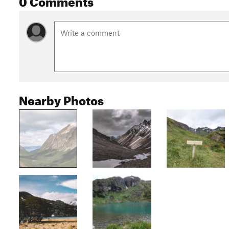
Nearby Photos