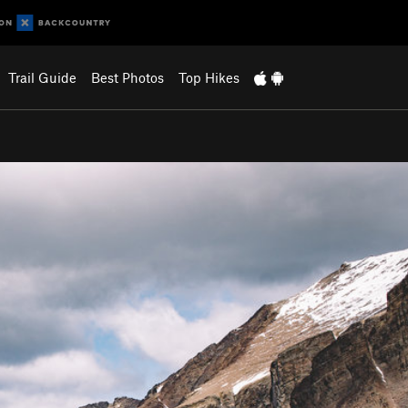
Trail Guide
Best Photos
Top Hikes