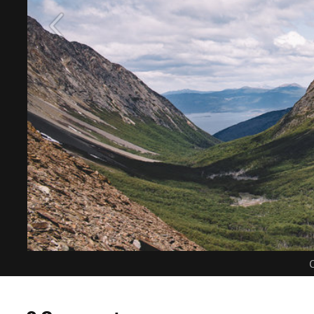
C
0 Comments