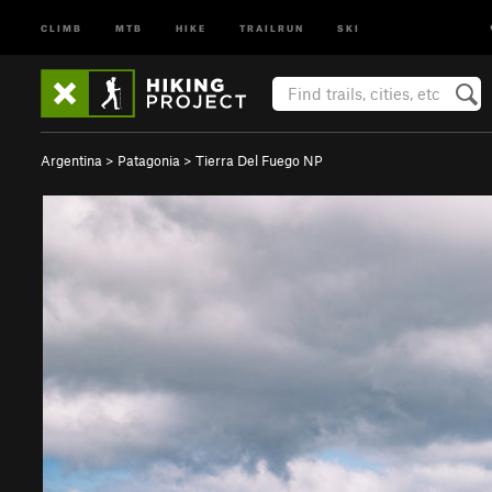
CLIMB
MTB
HIKE
TRAILRUN
SKI
Argentina
>
Patagonia
>
Tierra Del Fuego NP