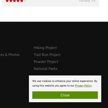
Ushuaia, AR
2
Hiking Project
res & Photos
Trail Run Project
Powder Project
National Parks
We use cookies to enhance your online experience. By
using this website you agree to our
Privacy Policy
.
Close