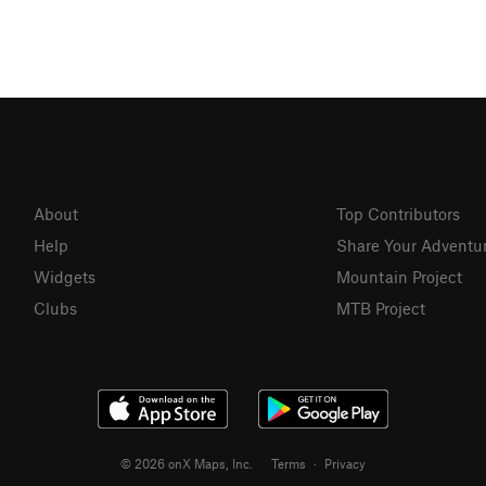
About
Top Contributors
Help
Share Your Adventu
Widgets
Mountain Project
Clubs
MTB Project
© 2026 onX Maps, Inc.
Terms
·
Privacy