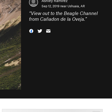
Ashley Ramirez
Sep 12, 2019 near
Ushuaia, AR
“
View out to the Beagle Channel
from Cañadon de la Oveja.
”