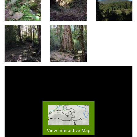
View Interactive Map