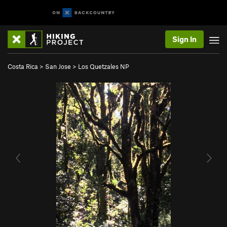
Sign In
Costa Rica
>
San Jose
>
Los Quetzales NP