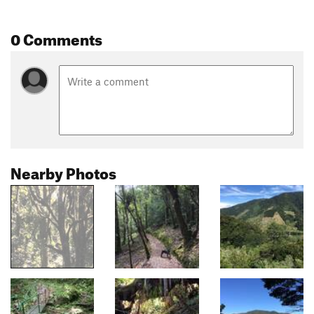
0 Comments
Nearby Photos