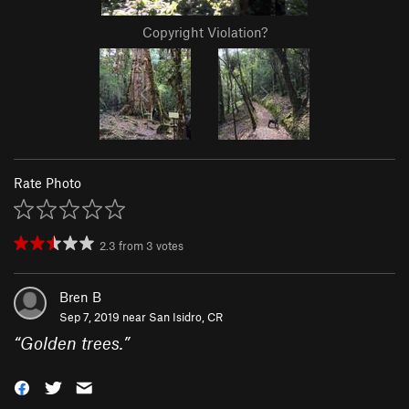
Copyright Violation?
Rate Photo
2.3
from
3
votes
Bren B
Sep 7, 2019 near
San Isidro, CR
“
Golden trees.
”