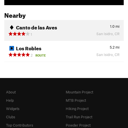
Nearby
Canto de las Aves
1.0
mi
San Isidro, CR
1
Los Robles
5.2
mi
San Isidro, CR
2
ROUTE
About
Mountain Project
Help
MTB Project
Widgets
Hiking Project
Clubs
Trail Run Project
Top Contributors
Powder Project