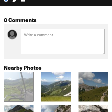
0 Comments
Nearby Photos