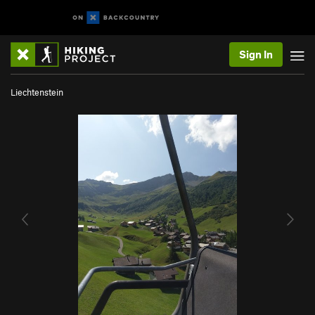
Sign In
Liechtenstein