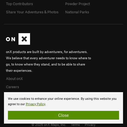
Top Contributors
Powder Project
Share Your Adventures & Photos
National Parks
onX products are built by adventurers, for adventurers.
We believe that every adventurer needs to know where to
go, to know where they stand, and to be able to share
their experiences.
About onX
Careers
We use cookies to enhance your online experience. By using this website you
agree to our
Privacy Policy
.
Close
© 2026 onX Maps, Inc.
Terms
·
Privacy