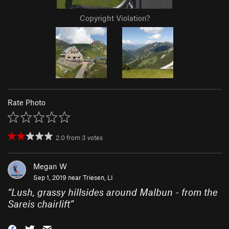
Copyright Violation?
Rate Photo
2.0
from
3
votes
Megan W
Sep 1, 2019 near
Triesen, LI
“
Lush, grassy hillsides around Malbun - from the
Sareis chairlift
”