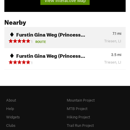
View Interactive Map
Nearby
Furstin Gina Weg (Princess…
7.1
mi
Triesen, LI
1
ROUTE
Furstin Gina Weg (Princess…
3.5
mi
Triesen, LI
1
About
Mountain Project
Help
MTB Project
Widgets
Hiking Project
Clubs
Trail Run Project