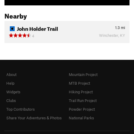
Nearby
John Holder Trail
1.3
mi
Winchester, KY
4
About
Mountain Project
Help
MTB Project
Widgets
Hiking Project
Clubs
Trail Run Project
Top Contributors
Powder Project
Share Your Adventures & Photos
National Parks