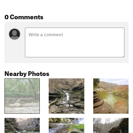
0 Comments
Nearby Photos