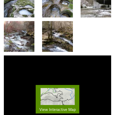
View Interactive Map