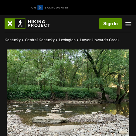
Sign In
Kentucky
>
Central Kentucky
>
Lexington
>
Lower Howard's Creek…