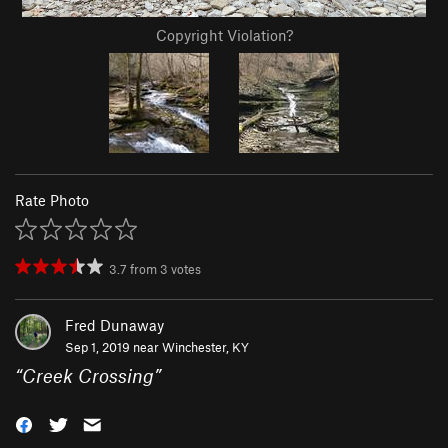
Copyright Violation?
Rate Photo
3.7
from
3
votes
Fred Dunaway
Sep 1, 2019 near
Winchester, KY
“
Creek Crossing
”