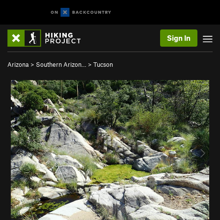
Sign In
Arizona
>
Southern Arizon…
>
Tucson