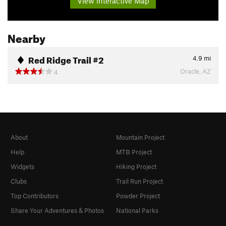
View Interactive Map
Nearby
Red Ridge Trail #2
4.9
mi
Oracle, AZ
4
About
Mountain Project
Help
MTB Project
Widgets
Hiking Project
Clubs
Trail Run Project
Top Contributors
Powder Project
Share Your Adventures & Photos
National Parks