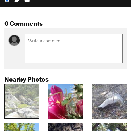
0 Comments
Nearby Photos