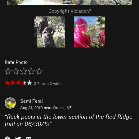
Copyright Violation?
Rate Photo
3.7
from
3
votes
Semi Feral
Aug 31, 2019 near
Oracle, AZ
“
Rock pools in the lower section of the Red Ridge
trail on 08/30/19
”