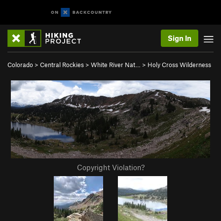
Sign In
Colorado
>
Central Rockies
>
White River Nat…
>
Holy Cross Wilderness
Copyright Violation?