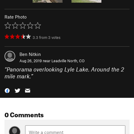
Rate Photo
3.3
from
3
votes
Ben Nitkin
Aug 26, 2019 near
Leadville North, CO
“
Panorama overlooking Lyle Lake. Around the 2
mile mark.
”
0 Comments