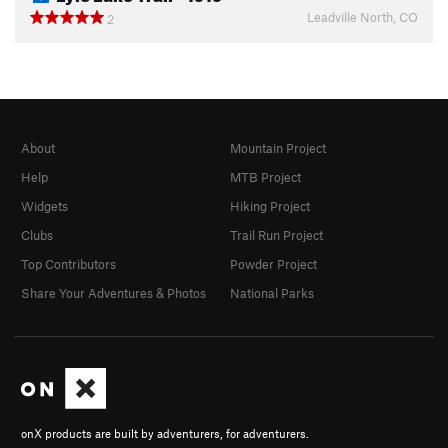
Leadville North, CO
2
About
Mountain Project
Help
MTB Project
Widgets
Hiking Project
Clubs
Trail Run Project
Top Contributors
Powder Project
Share Your Adventures & Photos
National Parks
onX products are built by adventurers, for adventurers.