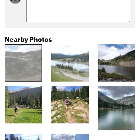
Nearby Photos