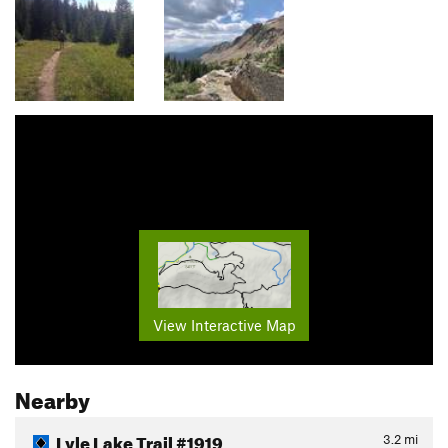
View Interactive Map
Nearby
Lyle Lake Trail #1919
3.2
mi