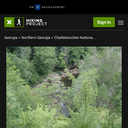
Sign In
Georgia
>
Northern Georgia
>
Chattahoochee Nationa…