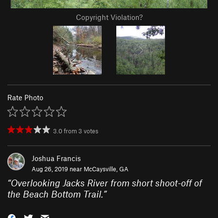
Copyright Violation?
Rate Photo
3.0
from
3
votes
Joshua Francis
Aug 26, 2019 near
McCaysville, GA
“
Overlooking Jacks River from short shoot-off of
the Beach Bottom Trail.
”