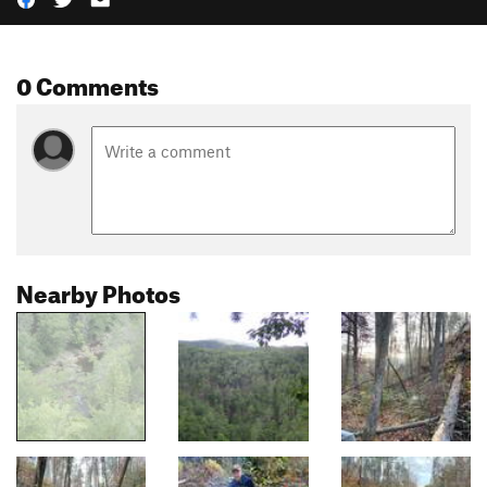
0 Comments
Nearby Photos