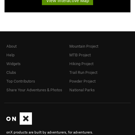
View Interactive Map
About
Mountain Project
Help
MTB Project
Widgets
Hiking Project
Clubs
Trail Run Project
Top Contributors
Powder Project
Share Your Adventures & Photos
National Parks
onX products are built by adventurers, for adventurers.