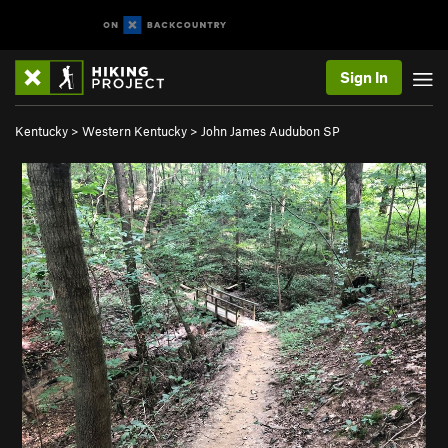
Sign In
Kentucky
>
Western Kentucky
>
John James Audubon SP