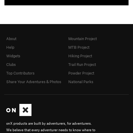
About
Mountain Project
Help
MTB Project
Widgets
Hiking Project
Clubs
Trail Run Project
Top Contributors
Powder Project
Share Your Adventures & Photos
National Parks
onX products are built by adventurers, for adventurers.
We believe that every adventurer needs to know where to