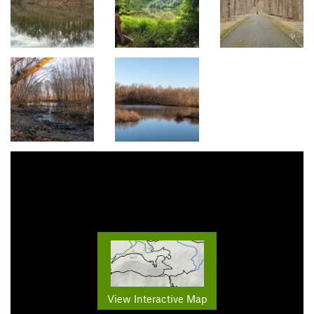
View Interactive Map