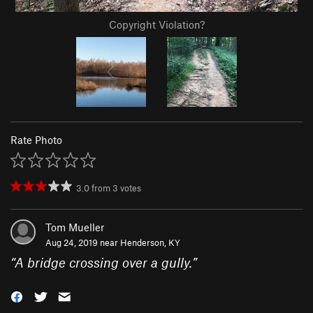
Copyright Violation?
Rate Photo
3.0
from
3
votes
Tom Mueller
Aug 24, 2019 near
Henderson, KY
“
A bridge crossing over a gully.
”