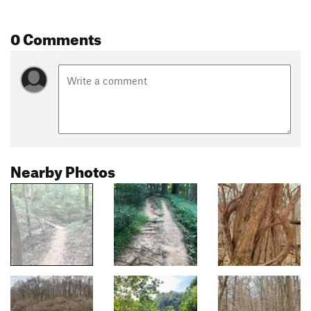
0 Comments
Nearby Photos