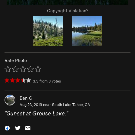
Copyright Violation?
Rate Photo
3.3
from
3
votes
Ben C
Aug 23, 2019 near
South Lake Tahoe, CA
“
Sunset at Grouse Lake.
”