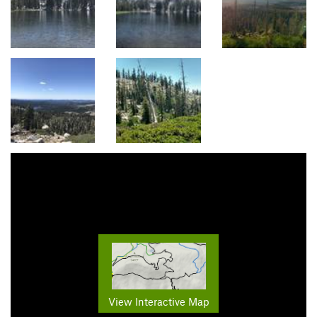
View Interactive Map