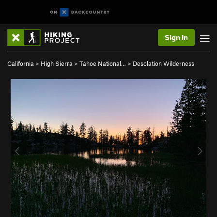
Sign In
California
>
High Sierra
>
Tahoe National…
>
Desolation Wilderness