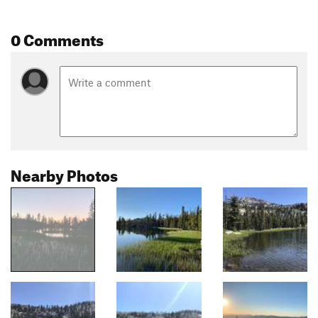
0 Comments
Nearby Photos