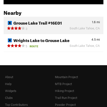
Nearby
Grouse Lake Trail #16E01
1.6
mi
South Lake Tahoe, CA
3
Wrights Lake to Grouse Lake
4.5
mi
South Lake Tahoe, CA
5
ROUTE
About
Mountain Project
Help
MTB Project
Widgets
Hiking Project
Clubs
Trail Run Project
Top Contributors
Powder Project