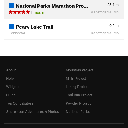
National Parks Marathon Pro…
25.4
mi
Kabetogama, MN
1
ROUTE
Peary Lake Trail
0.2
mi
Connector
Kabetogama, MN
About
Mountain Project
Help
MTB Project
Widgets
Hiking Project
Clubs
Trail Run Project
Top Contributors
Powder Project
Share Your Adventures & Photos
National Parks