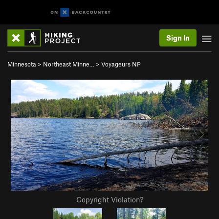
Sign In
Minnesota
>
Northeast Minne…
>
Voyageurs NP
Copyright Violation?