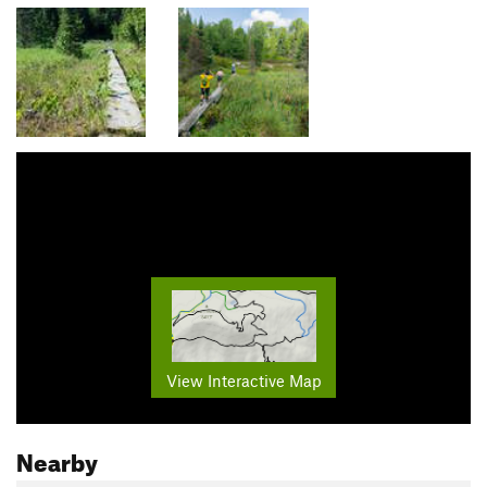
View Interactive Map
Nearby