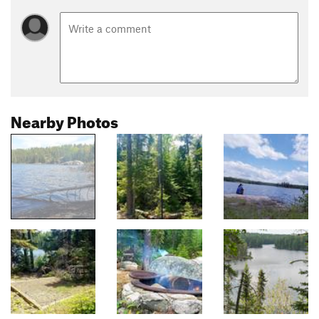
Nearby Photos