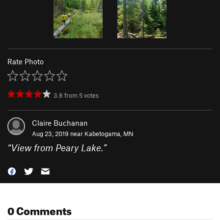
Rate Photo
3.8
from
5
votes
Claire Buchanan
Aug 23, 2019 near
Kabetogama, MN
“
View from Peary Lake.
”
0 Comments