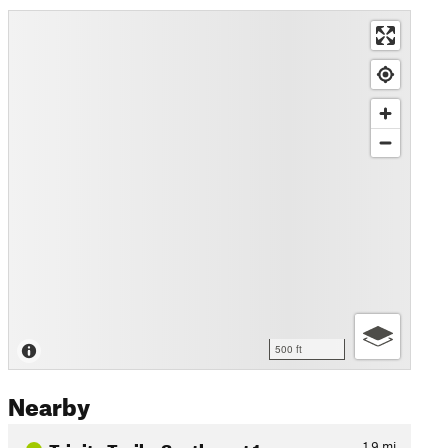
500 ft
Nearby
Trinity Trails: Southwest 1…
1.9
mi