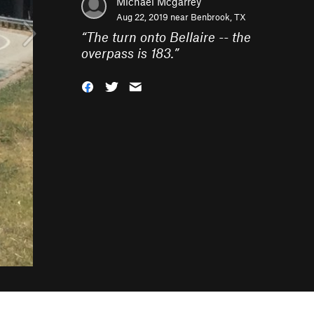
Michael Mcgarrey
Aug 22, 2019 near
Benbrook, TX
“
The turn onto Bellaire -- the
overpass is 183.
”