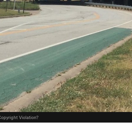
opyright Violation?