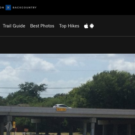
Trail Guide
Best Photos
Top Hikes