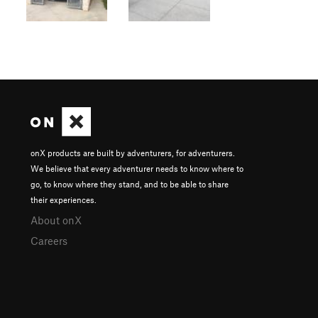
onX products are built by adventurers, for adventurers.
We believe that every adventurer needs to know where to
go, to know where they stand, and to be able to share
their experiences.
About onX
Careers