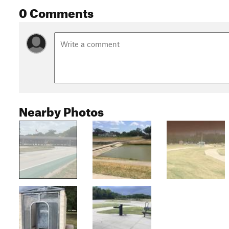
0 Comments
Nearby Photos