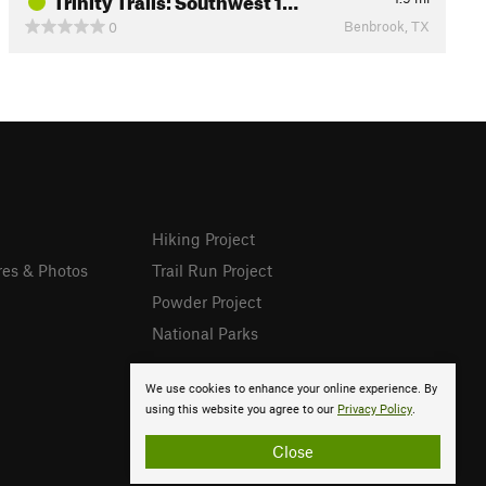
Benbrook, TX
0
Hiking Project
res & Photos
Trail Run Project
Powder Project
National Parks
We use cookies to enhance your online experience. By
using this website you agree to our
Privacy Policy
.
Close