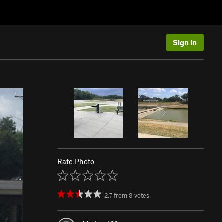
Sign In
Rate Photo
2.7
from
3
votes