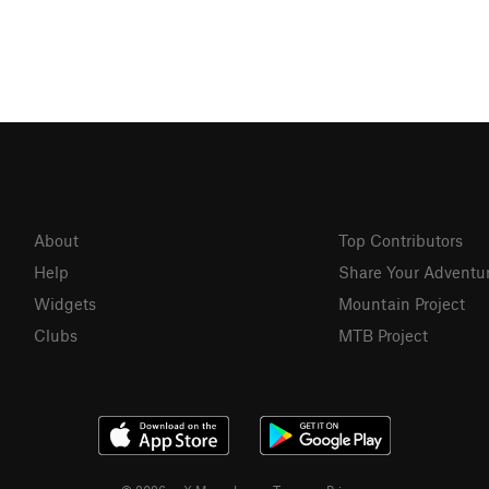
About
Top Contributors
Help
Share Your Adventu
Widgets
Mountain Project
Clubs
MTB Project