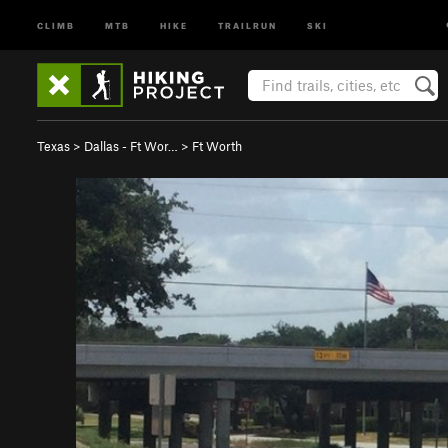
CLIMB
MTB
HIKE
TRAILRUN
SKI
Texas
>
Dallas - Ft Wor…
>
Ft Worth