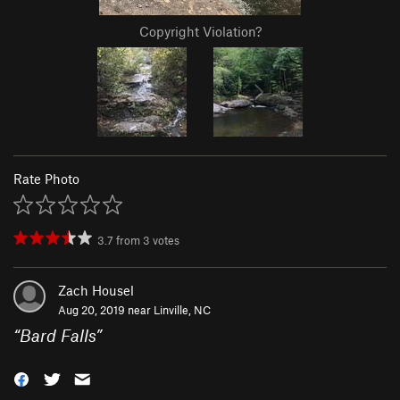
Copyright Violation?
Rate Photo
3.7
from
3
votes
Zach Housel
Aug 20, 2019 near
Linville, NC
“
Bard Falls
”