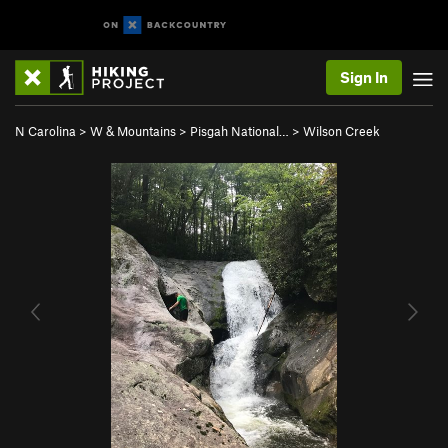
Sign In
N Carolina
>
W & Mountains
>
Pisgah National…
>
Wilson Creek