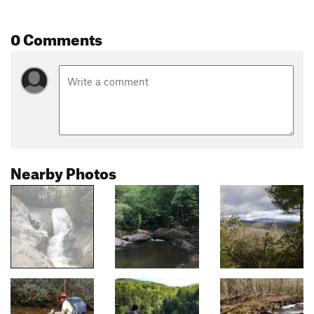
0 Comments
Nearby Photos