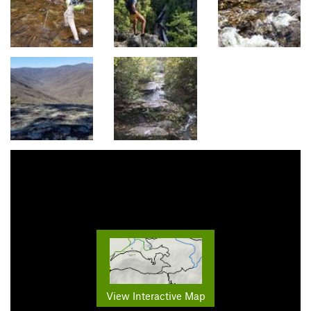
View Interactive Map