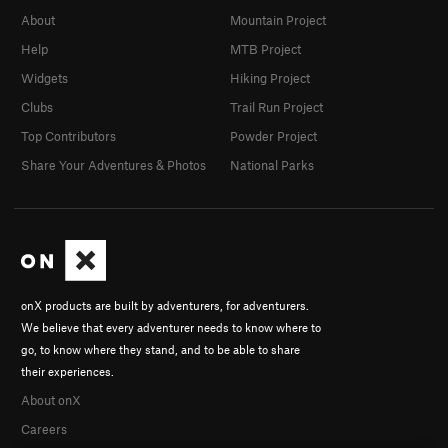
About
Mountain Project
Help
MTB Project
Widgets
Hiking Project
Clubs
Trail Run Project
Top Contributors
Powder Project
Share Your Adventures & Photos
National Parks
onX products are built by adventurers, for adventurers.
We believe that every adventurer needs to know where to
go, to know where they stand, and to be able to share
their experiences.
About onX
Careers