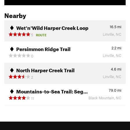
Nearby
Wet'n'Wild Harper Creek Loop
16.5
mi
Linville, NC
5
ROUTE
Persimmon Ridge Trail
2.2
mi
Linville, NC
0
North Harper Creek Trail
4.6
mi
Linville, NC
2
Mountains-to-Sea Trail: Seg…
79.0
mi
Black Mountain, NC
11