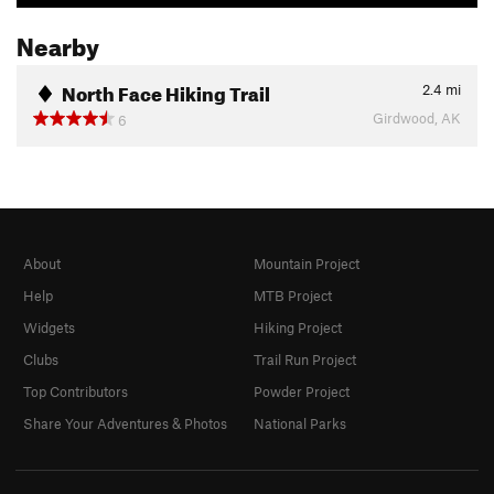
Nearby
North Face Hiking Trail
2.4
mi
Girdwood, AK
6
About
Mountain Project
Help
MTB Project
Widgets
Hiking Project
Clubs
Trail Run Project
Top Contributors
Powder Project
Share Your Adventures & Photos
National Parks