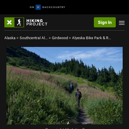
Sign In
Alaska
>
Southcentral Al…
>
Girdwood
>
Alyeska Bike Park & R…