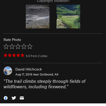
Copyright Violation?
Rate Photo
5.0
from
2
votes
David Hitchcock
Aug 17, 2019 near
Girdwood, AK
“
The trail climbs steeply through fields of
wildflowers, including fireweed.
”