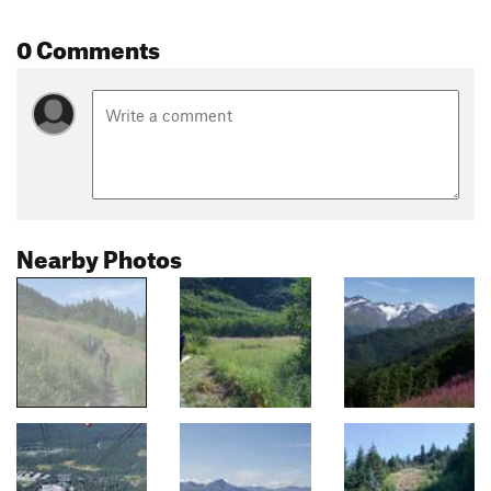
0 Comments
Nearby Photos