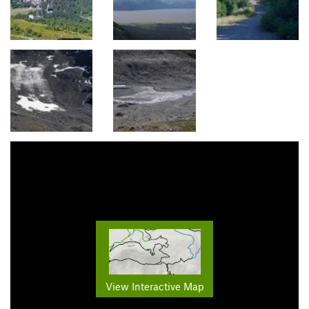
View Interactive Map