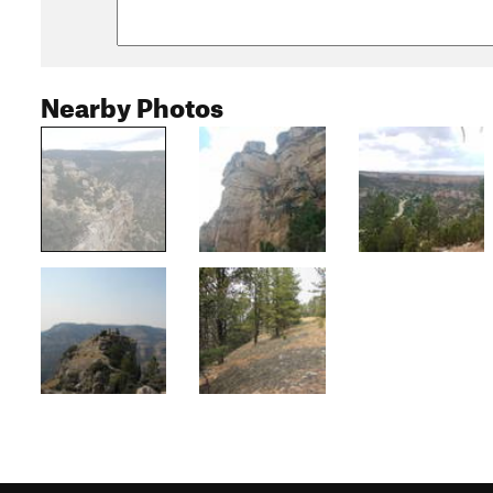
Nearby Photos