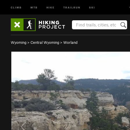
CLIMB
MTB
HIKE
TRAILRUN
SKI
Wyoming
>
Central Wyoming
>
Worland