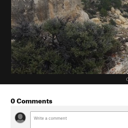
C
0 Comments