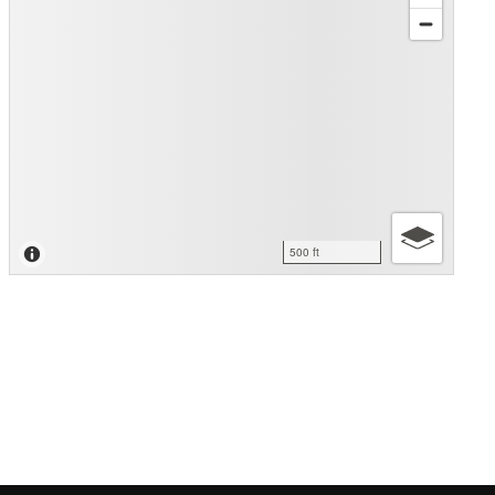
500 ft