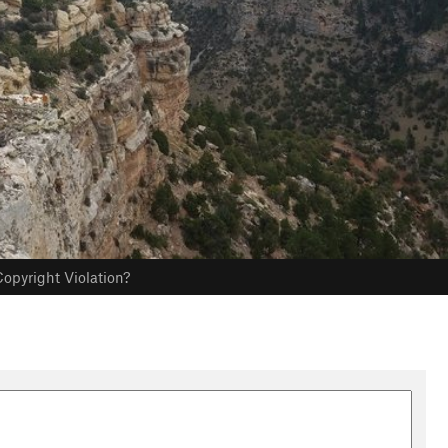
opyright Violation?