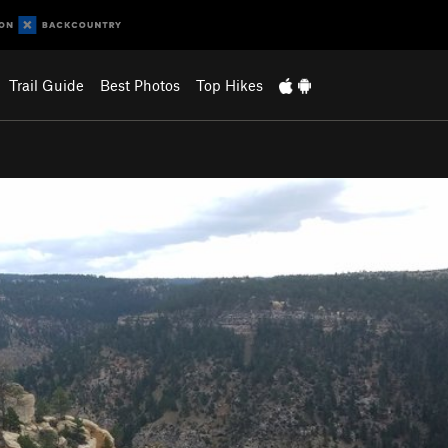
Trail Guide
Best Photos
Top Hikes