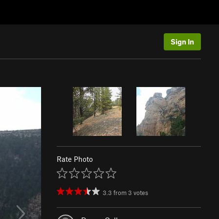
Sign In
Rate Photo
3.3
from
3
votes