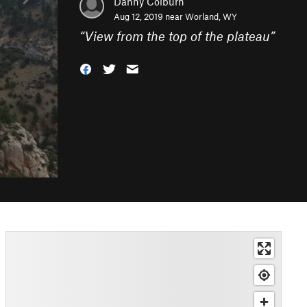
Danny Colburn
Aug 12, 2019 near
Worland, WY
“
View from the top of the plateau
”