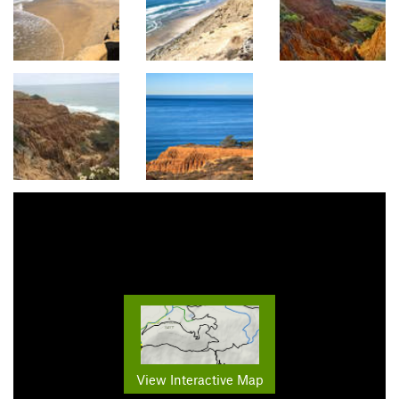
View Interactive Map