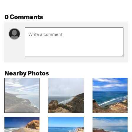
0 Comments
Nearby Photos