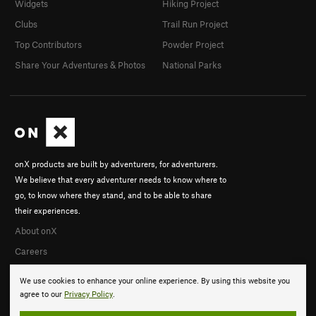
Widgets
Hiking Project
Clubs
Trail Run Project
Top Contributors
Powder Project
Share Your Adventures & Photos
National Parks
onX products are built by adventurers, for adventurers.
We believe that every adventurer needs to know where to
go, to know where they stand, and to be able to share
their experiences.
About onX
Careers
We use cookies to enhance your online experience. By using this website you
agree to our
Privacy Policy
.