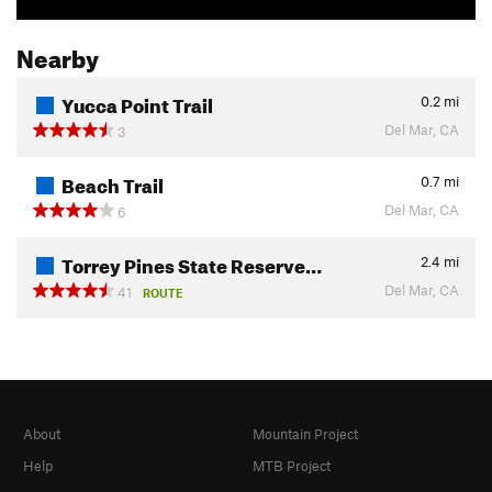
Nearby
Yucca Point Trail
0.2
mi
Del Mar, CA
3
Beach Trail
0.7
mi
Del Mar, CA
6
Torrey Pines State Reserve…
2.4
mi
Del Mar, CA
41
ROUTE
About
Mountain Project
Help
MTB Project