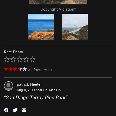
Copyright Violation?
Rate Photo
3.7
from
3
votes
patrick Heeter
Aug 11, 2019 near
Del Mar, CA
“
San Diego Torrey Pine Park
”