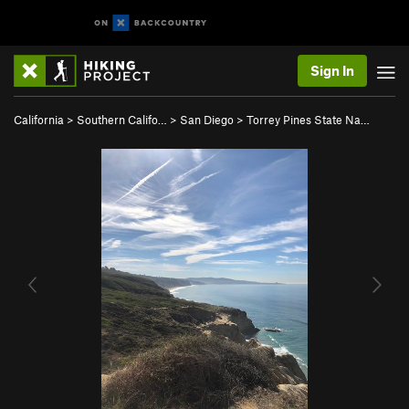
Sign In
California
>
Southern Califo…
>
San Diego
>
Torrey Pines State Na…