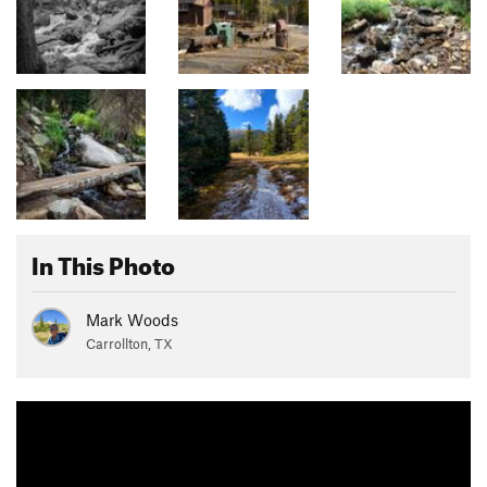
In This Photo
Mark Woods
Carrollton, TX