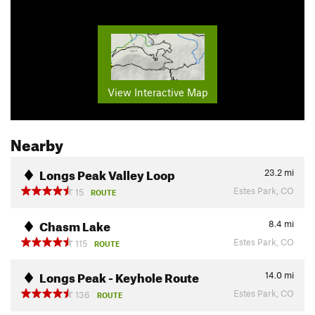
View Interactive Map
Nearby
Longs Peak Valley Loop
23.2
mi
Estes Park, CO
15
ROUTE
Chasm Lake
8.4
mi
Estes Park, CO
115
ROUTE
Longs Peak - Keyhole Route
14.0
mi
Estes Park, CO
136
ROUTE