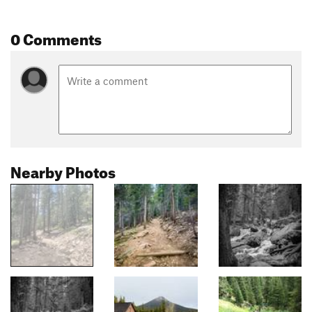
0 Comments
Nearby Photos