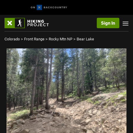
Sign In
Colorado
>
Front Range
>
Rocky Mtn NP
>
Bear Lake