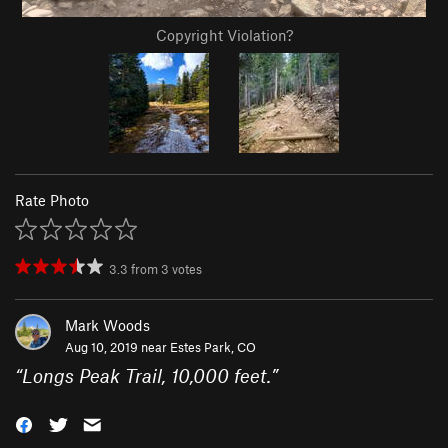
Copyright Violation?
Rate Photo
3.3
from
3
votes
Mark Woods
Aug 10, 2019 near
Estes Park, CO
“
Longs Peak Trail, 10,000 feet.
”