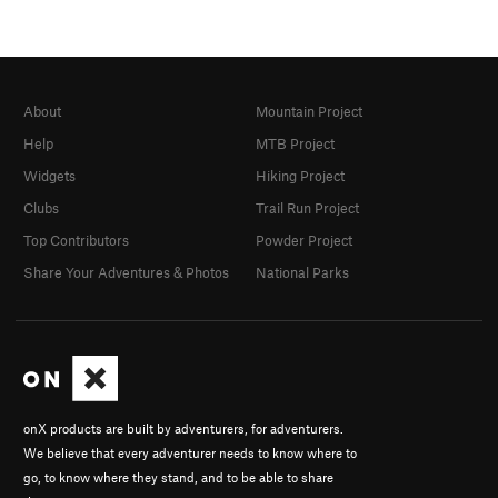
About
Mountain Project
Help
MTB Project
Widgets
Hiking Project
Clubs
Trail Run Project
Top Contributors
Powder Project
Share Your Adventures & Photos
National Parks
onX products are built by adventurers, for adventurers.
We believe that every adventurer needs to know where to
go, to know where they stand, and to be able to share