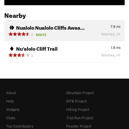
Nearby
Nualolo Nualolo Cliffs Awaa…
7.9
mi
Waimea, HI
3
ROUTE
Nu'alolo Cliff Trail
1.8
mi
Waimea, HI
3
About
Mountain Project
Help
MTB Project
Widgets
Hiking Project
Clubs
Trail Run Project
Top Contributors
Powder Project