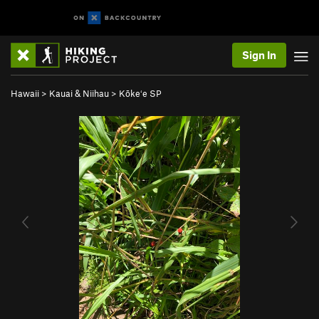
Sign In
Hawaii
>
Kauai & Niihau
>
Kōkeʻe SP