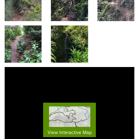
View Interactive Map