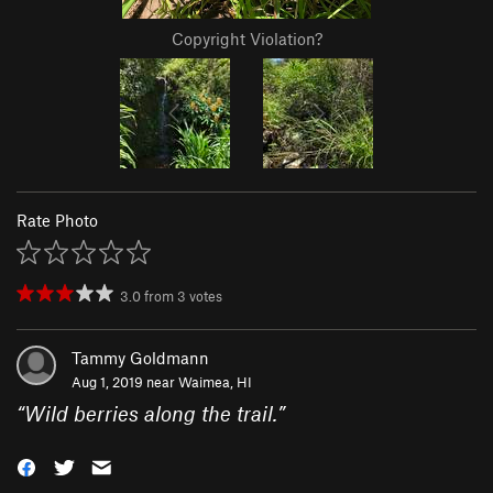
Copyright Violation?
Rate Photo
3.0
from
3
votes
Tammy Goldmann
Aug 1, 2019 near
Waimea, HI
“
Wild berries along the trail.
”