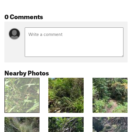
0 Comments
Nearby Photos