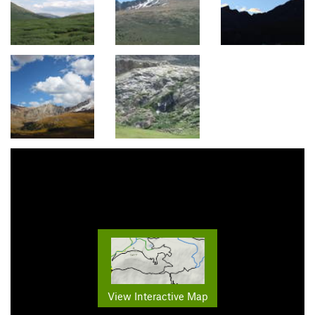
View Interactive Map