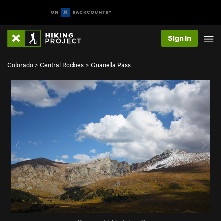
Sign In
Colorado
>
Central Rockies
>
Guanella Pass