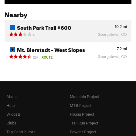
Nearby
South Park Trail #600
10.2
mi
Georgetown, CO
4
Mt. Bierstadt – West Slopes
7.2
mi
Georgetown, CO
124
ROUTE
About
Mountain Project
Help
MTB Project
Widgets
Hiking Project
Clubs
Trail Run Project
Top Contributors
Powder Project