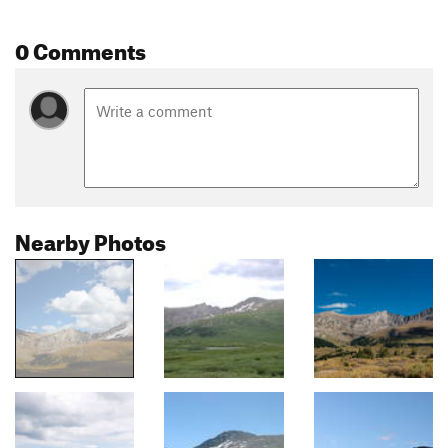
0 Comments
Nearby Photos