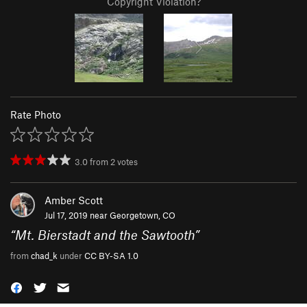
Copyright Violation?
Rate Photo
3.0
from
2
votes
Amber Scott
Jul 17, 2019 near
Georgetown, CO
“
Mt. Bierstadt and the Sawtooth
”
from
chad_k
under
CC BY-SA 1.0