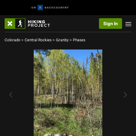
Sign In
Colorado
>
Central Rockies
>
Granby
>
Phases