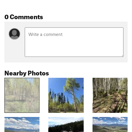
0 Comments
Nearby Photos