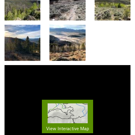
View Interactive Map