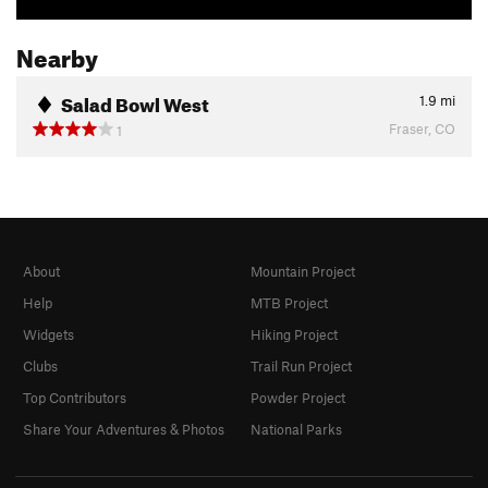
Nearby
Salad Bowl West
1.9
mi
Fraser, CO
1
About
Mountain Project
Help
MTB Project
Widgets
Hiking Project
Clubs
Trail Run Project
Top Contributors
Powder Project
Share Your Adventures & Photos
National Parks