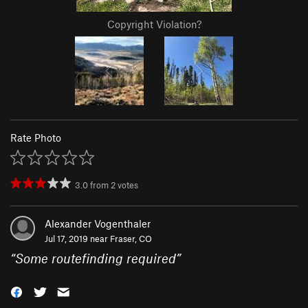
Copyright Violation?
Rate Photo
3.0
from
2
votes
Alexander Vogenthaler
Jul 17, 2019 near
Fraser, CO
“
Some routefinding required
”