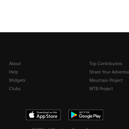
About
Top Contributors
Help
Share Your Adventu
Widgets
Mountain Project
Clubs
MTB Project