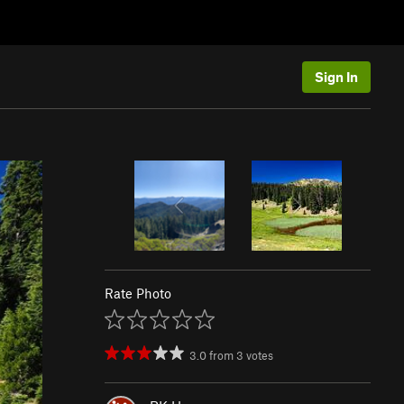
Sign In
Rate Photo
3.0
from
3
votes