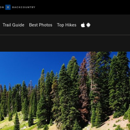
Trail Guide
Best Photos
Top Hikes