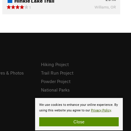
Williams, OR
1
Hiking Project
res & Photos
Trail Run Project
Powder Project
National Parks
We use cookies to enhance your online experience. By
using this website you agree to our
Privacy Policy
.
Close