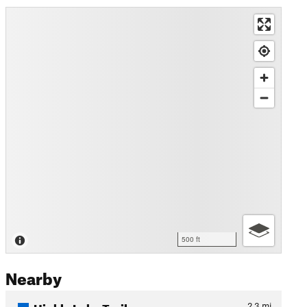
500 ft
Nearby
Hinkle Lake Trail
2.3
mi