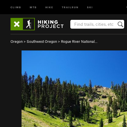
CLIMB
MTB
HIKE
TRAILRUN
SKI
Oregon
>
Southwest Oregon
>
Rogue River National…