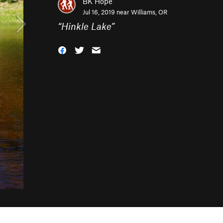
BK Hope
Jul 16, 2019 near
Williams, OR
“
Hinkle Lake
”