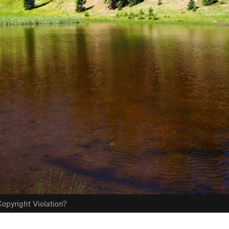
opyright Violation?