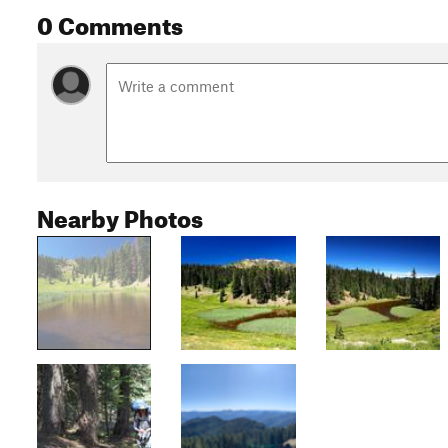
0 Comments
Nearby Photos