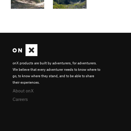
onX products are built by adventurers, for adventurers.
We believe that every adventurer needs to know where to
go, to know where they stand, and to be able to share
their experiences.
About onX
Careers