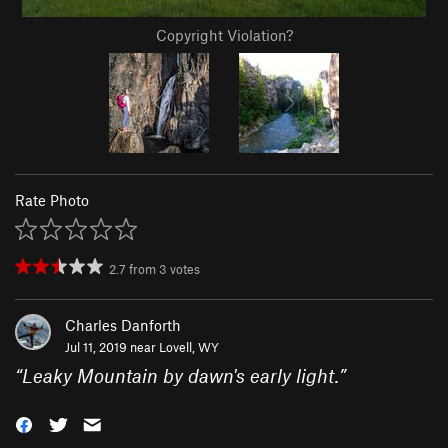
Copyright Violation?
Rate Photo
2.7
from
3
votes
Charles Danforth
Jul 11, 2019 near
Lovell, WY
“
Leaky Mountain by dawn's early light.
”