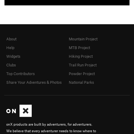
About
Mountain Project
Help
MTB Project
Widgets
Hiking Project
Clubs
Trail Run Project
Top Contributors
Powder Project
Share Your Adventures & Photos
National Parks
onX products are built by adventurers, for adventurers.
We believe that every adventurer needs to know where to