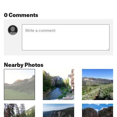
0 Comments
Nearby Photos