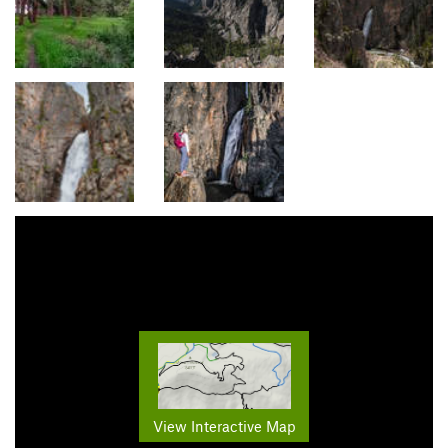
View Interactive Map