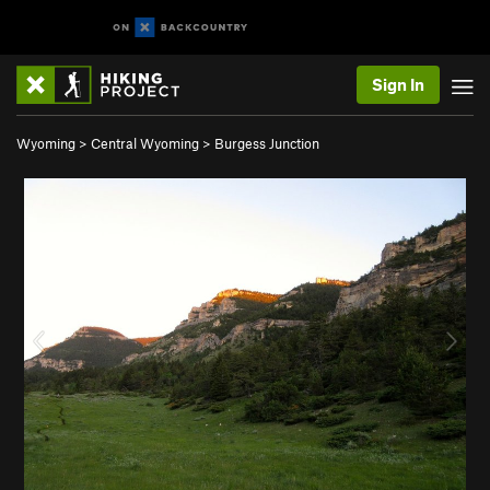
Sign In
Wyoming
>
Central Wyoming
>
Burgess Junction