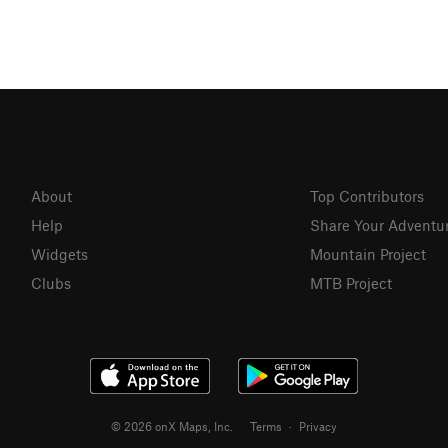
About
Top Contributors
Help
Share Your Adventu
Widgets
Mountain Project
Clubs
MTB Project
© 2026 onX Maps, Inc.
Terms
·
Privacy