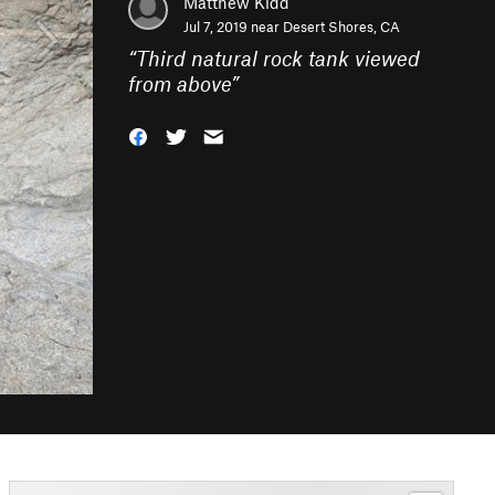
Matthew Kidd
Jul 7, 2019 near
Desert Shores, CA
“
Third natural rock tank viewed
from above
”