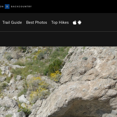
Trail Guide
Best Photos
Top Hikes