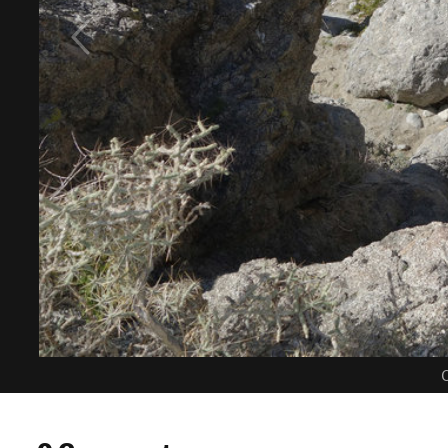
C
0 Comments