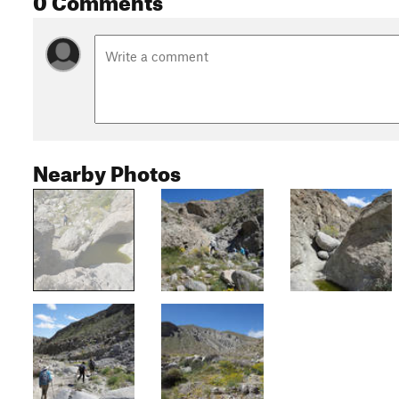
Nearby Photos