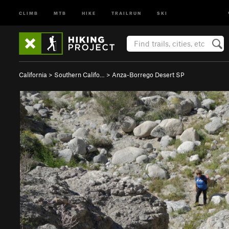
CLIMB
MTB
HIKE
TRAILRUN
SKI
California
>
Southern Califo…
>
Anza-Borrego Desert SP