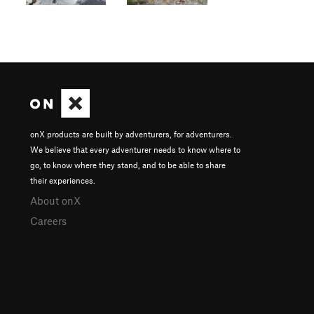
onX products are built by adventurers, for adventurers.
We believe that every adventurer needs to know where to
go, to know where they stand, and to be able to share
their experiences.
About onX
Careers