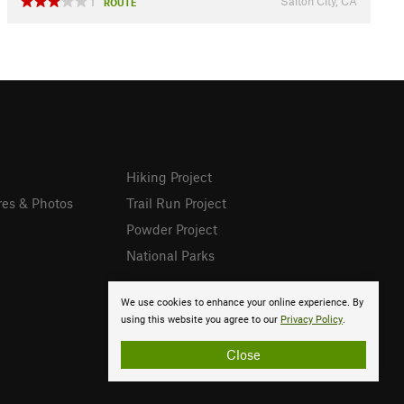
Salton City, CA
1
ROUTE
Hiking Project
res & Photos
Trail Run Project
Powder Project
National Parks
We use cookies to enhance your online experience. By
using this website you agree to our
Privacy Policy
.
Close