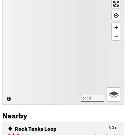
500 ft
Nearby
Rock Tanks Loop
6.3
mi