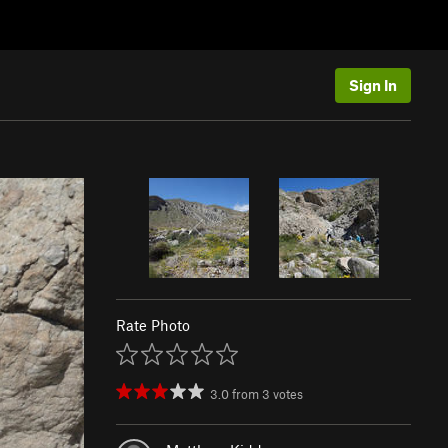
Sign In
Rate Photo
3.0
from
3
votes