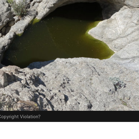
opyright Violation?