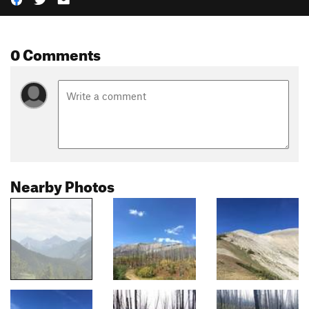
0 Comments
Nearby Photos