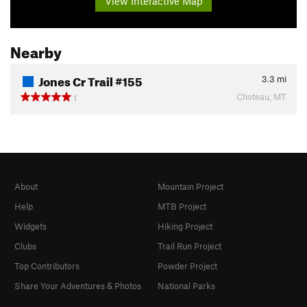
View Interactive Map
Nearby
Jones Cr Trail #155
3.3
mi
Choteau, MT
1
About
Mountain Project
Help
MTB Project
Widgets
Hiking Project
Clubs
Trail Run Project
Top Contributors
Powder Project
Share Your Adventures & Photos
National Parks