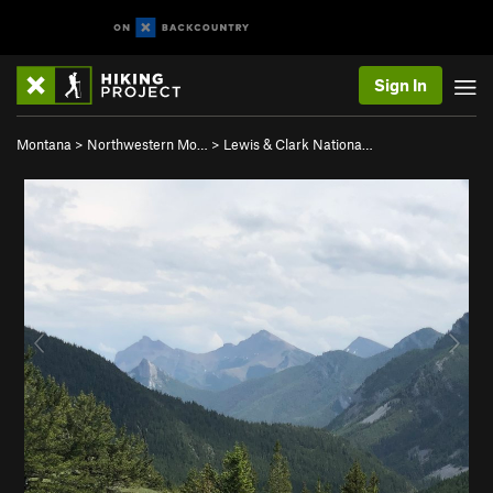
Sign In
Montana
>
Northwestern Mo…
>
Lewis & Clark Nationa…