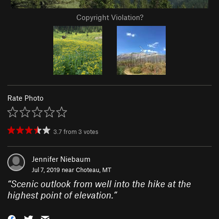
Copyright Violation?
Rate Photo
3.7
from
3
votes
Jennifer Niebaum
Jul 7, 2019 near
Choteau, MT
“
Scenic outlook from well into the hike at the
highest point of elevation.
”