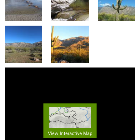
View Interactive Map