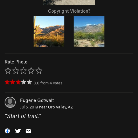
Copyright Violation?
Rate Photo
3.0
from
4
votes
Eugene Gotwalt
Jul 5, 2019 near
Oro Valley, AZ
“
Start of trail.
”