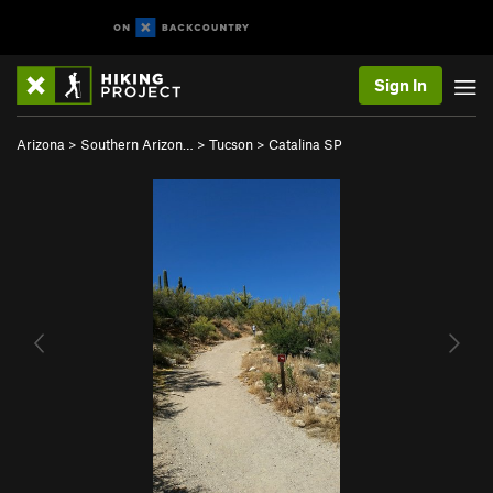
Sign In
Arizona
>
Southern Arizon…
>
Tucson
>
Catalina SP