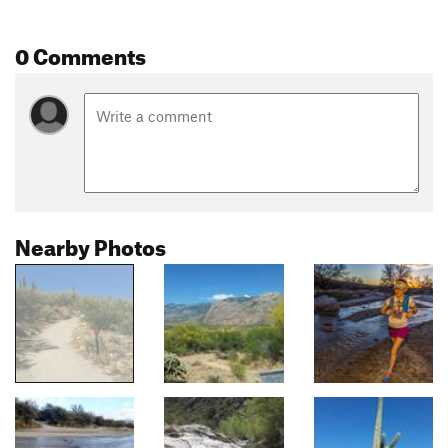
0 Comments
Nearby Photos