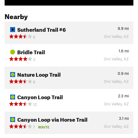
Nearby
Sutherland Trail #6
9.9
mi
Oro Valley, AZ
6
Bridle Trail
1.6
mi
Oro Valley, AZ
3
Nature Loop Trail
0.9
mi
Oro Valley, AZ
6
Canyon Loop Trail
2.3
mi
Oro Valley, AZ
12
Canyon Loop via Horse Trail
3.1
mi
Oro Valley, AZ
7
ROUTE