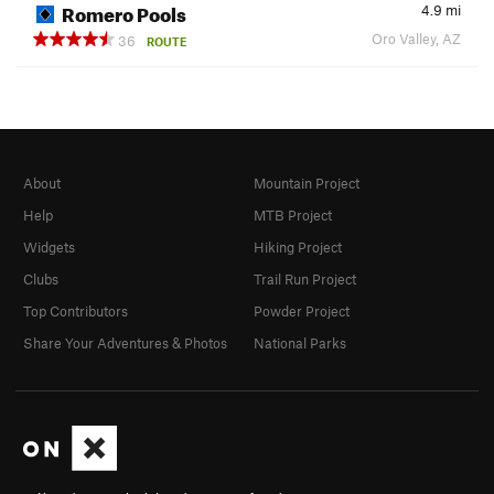
Romero Pools
4.9
mi
Oro Valley, AZ
36
ROUTE
About
Mountain Project
Help
MTB Project
Widgets
Hiking Project
Clubs
Trail Run Project
Top Contributors
Powder Project
Share Your Adventures & Photos
National Parks