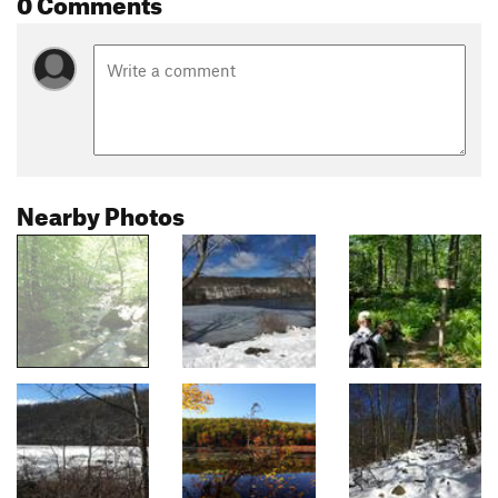
0 Comments
Nearby Photos