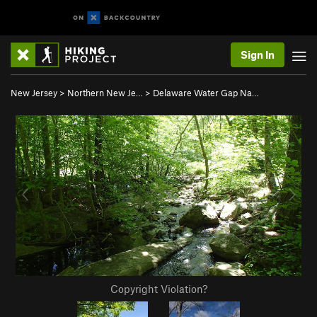
Sign In
New Jersey
>
Northern New Je…
>
Delaware Water Gap Na…
Copyright Violation?