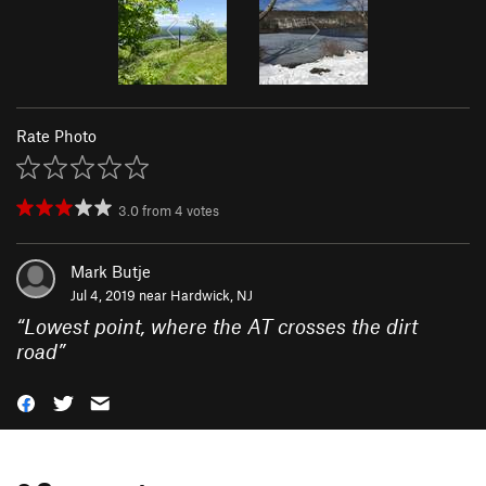
Rate Photo
3.0
from
4
votes
Mark Butje
Jul 4, 2019 near
Hardwick, NJ
“
Lowest point, where the AT crosses the dirt
road
”