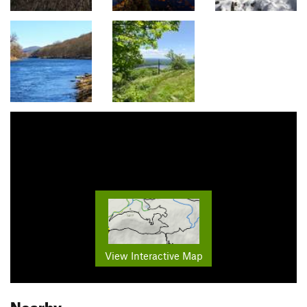
View Interactive Map
Nearby