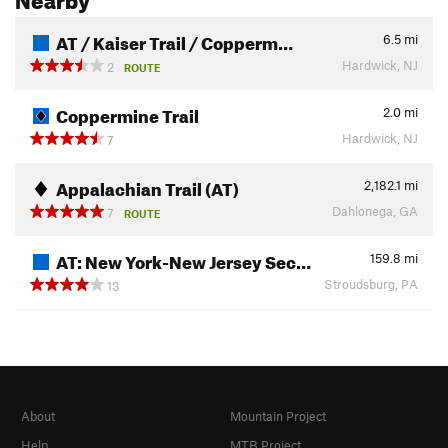
AT / Kaiser Trail / Copperm…
6.5
mi
Hardwick, NJ
2
ROUTE
Coppermine Trail
2.0
mi
Hardwick, NJ
7
Appalachian Trail (AT)
2,182.1
mi
Dahlonega, GA
7
ROUTE
AT: New York-New Jersey Sec…
159.8
mi
Stroudsburg, PA
13
About
Mountain Project
Help
MTB Project