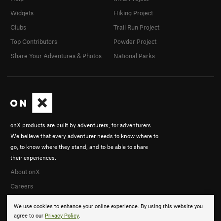
Widgets
Hiking Project
Clubs
Trail Run Project
Top Contributors
Powder Project
Share Your Adventures & Photos
National Parks
onX products are built by adventurers, for adventurers.
We believe that every adventurer needs to know where to
go, to know where they stand, and to be able to share
their experiences.
About onX
Careers
We use cookies to enhance your online experience. By using this website you
agree to our
Privacy Policy
.