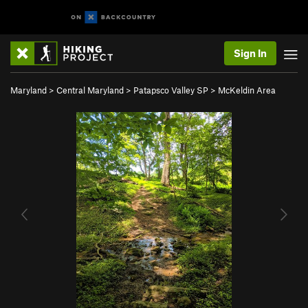
Sign In
Maryland
>
Central Maryland
>
Patapsco Valley SP
>
McKeldin Area