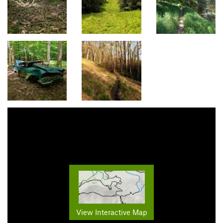
View Interactive Map