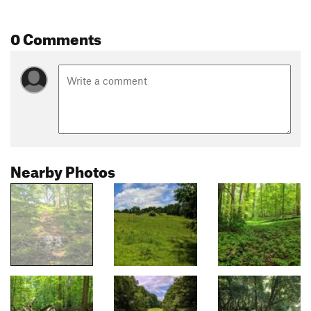
0 Comments
Nearby Photos