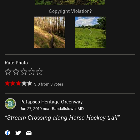
Copyright Violation?
Rate Photo
3.0
from
3
votes
Patapsco Heritage Greenway
Jun 27, 2019 near
Randallstown, MD
“
Stream Crossing along Horse Hockey trail
”