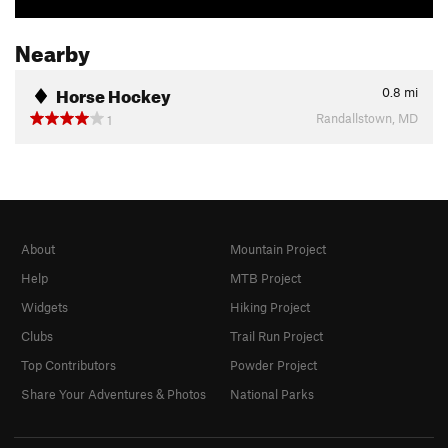
Nearby
Horse Hockey
0.8
mi
Randallstown, MD
1
About
Mountain Project
Help
MTB Project
Widgets
Hiking Project
Clubs
Trail Run Project
Top Contributors
Powder Project
Share Your Adventures & Photos
National Parks