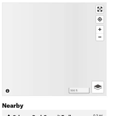
500 ft
Nearby
Cabezon Peak Summit Trail
0.3
mi