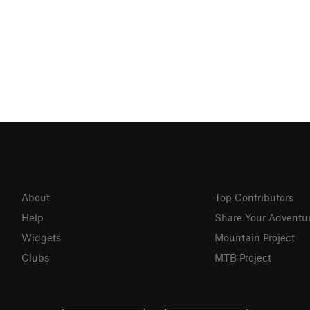
About
Top Contributors
Help
Share Your Adventu
Widgets
Mountain Project
Clubs
MTB Project