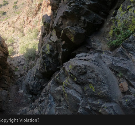
opyright Violation?