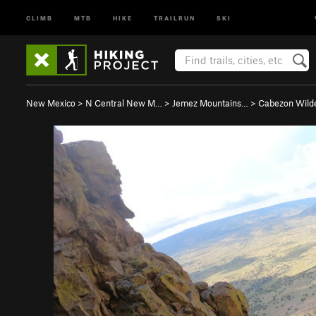
CLIMB
MTB
HIKE
TRAILRUN
SKI
New Mexico
>
N Central New M…
>
Jemez Mountains…
>
Cabezon Wild