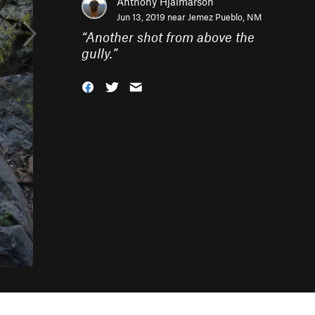
Anthony Hjalmarson
Jun 13, 2019 near
Jemez Pueblo, NM
“
Another shot from above the
gully.
”