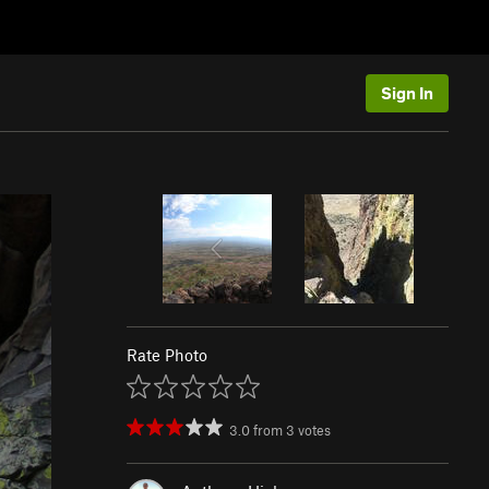
Sign In
Rate Photo
3.0
from
3
votes