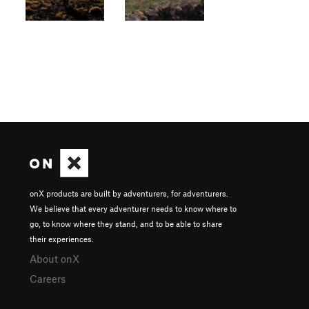
onX products are built by adventurers, for adventurers.
We believe that every adventurer needs to know where to
go, to know where they stand, and to be able to share
their experiences.
About onX
Careers