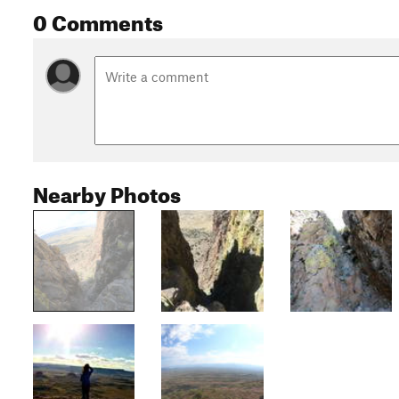
0 Comments
Nearby Photos