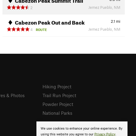
Jemez Pueblo, NM
2
Cabezon Peak Out and Back
2.1
mi
Jemez Pueblo, NM
4
ROUTE
Hiking Project
res & Photos
Trail Run Project
Powder Project
National Parks
We use cookies to enhance your online experience. By
using this website you agree to our
Privacy Policy
.