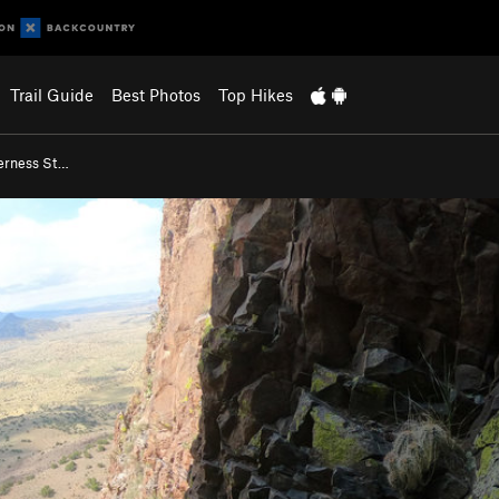
Trail Guide
Best Photos
Top Hikes
erness St…