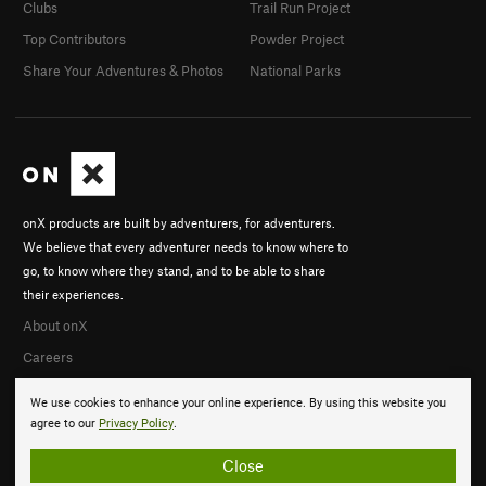
Clubs
Trail Run Project
Top Contributors
Powder Project
Share Your Adventures & Photos
National Parks
onX products are built by adventurers, for adventurers.
We believe that every adventurer needs to know where to
go, to know where they stand, and to be able to share
their experiences.
About onX
Careers
We use cookies to enhance your online experience. By using this website you
agree to our
Privacy Policy
.
Close