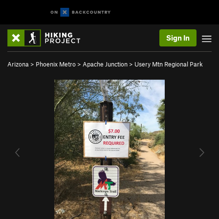
Sign In
Arizona
>
Phoenix Metro
>
Apache Junction
>
Usery Mtn Regional Park