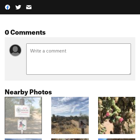
0 Comments
Nearby Photos