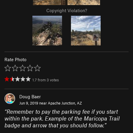
Copyright Violation?
Rate Photo
1.7
from
3
votes
Doug Baer
Jun 9, 2019 near
Apache Junction, AZ
“
Remember to pay the parking fee if you start
within the park. Example of the Maricopa Trail
badge and arrow that you should follow.
”