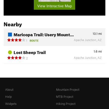
View Interactive Map
Nearby
Maricopa Trail: Usery Mount…
13.1
mi
Apache Junction, AZ
1
ROUTE
Lost Sheep Trail
1.6
mi
Apache Junction, AZ
2
About
Mountain Project
Help
MTB Project
Widgets
Hiking Project