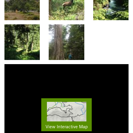
View Interactive Map