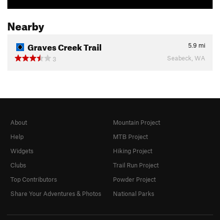
Nearby
Graves Creek Trail
5.9
mi
Seabeck, WA
3
About
Mountain Project
Help
MTB Project
Widgets
Hiking Project
Clubs
Trail Run Project
Top Contributors
Powder Project
Share Your Adventures & Photos
National Parks