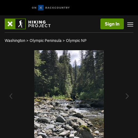
Sign In
Washington
>
Olympic Peninsula
>
Olympic NP