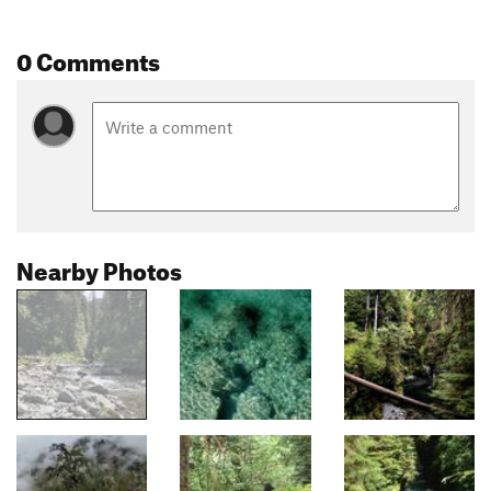
0 Comments
Nearby Photos