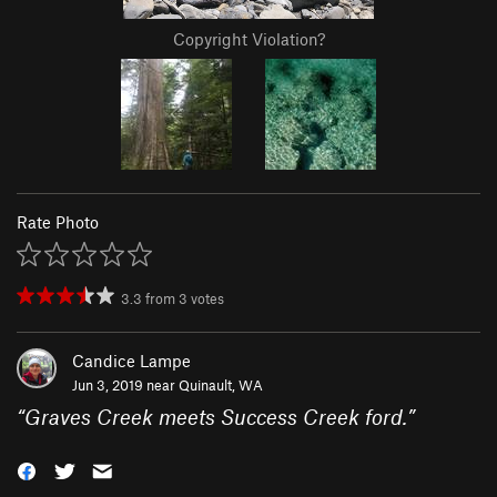
Copyright Violation?
Rate Photo
3.3
from
3
votes
Candice Lampe
Jun 3, 2019 near
Quinault, WA
“
Graves Creek meets Success Creek ford.
”