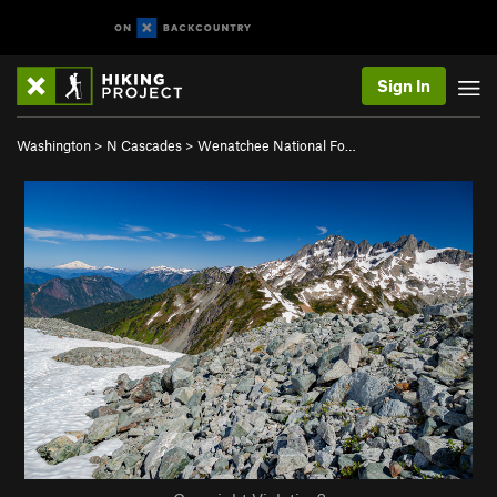
Sign In
Washington
>
N Cascades
>
Wenatchee National Fo…