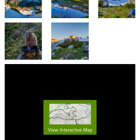
View Interactive Map