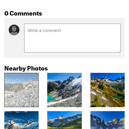
0 Comments
Nearby Photos