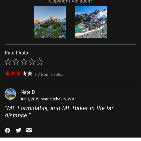
Copyright Violation?
Rate Photo
3.7
from
3
votes
Nate D
Jun 1, 2019 near
Stehekin, WA
“
Mt. Formidable, and Mt. Baker in the far
distance.
”