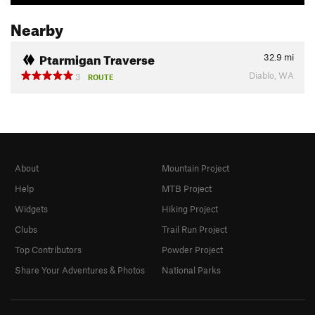
Nearby
Ptarmigan Traverse
32.9
mi
Diablo, WA
3
ROUTE
About
Mountain Project
Help
MTB Project
Widgets
Hiking Project
Clubs
Trail Run Project
Top Contributors
Powder Project
Share Your Adventures & Photos
National Parks