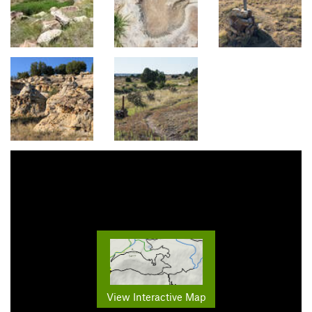
View Interactive Map