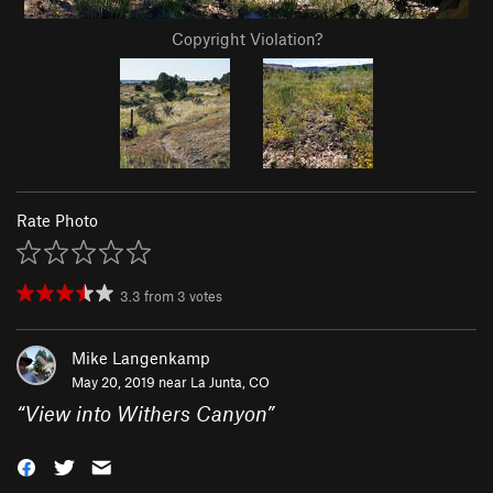
Copyright Violation?
Rate Photo
3.3
from
3
votes
Mike Langenkamp
May 20, 2019 near
La Junta, CO
“
View into Withers Canyon
”