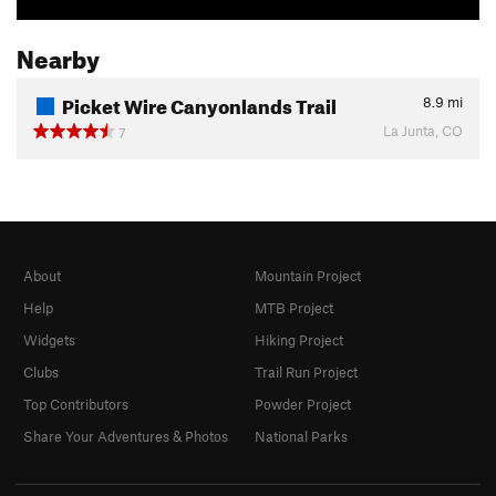
Nearby
Picket Wire Canyonlands Trail
8.9
mi
La Junta, CO
7
About
Mountain Project
Help
MTB Project
Widgets
Hiking Project
Clubs
Trail Run Project
Top Contributors
Powder Project
Share Your Adventures & Photos
National Parks