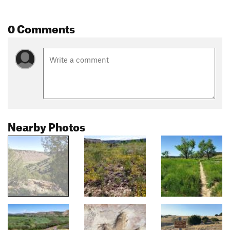
0 Comments
Nearby Photos