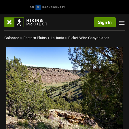
Sign In
Colorado
>
Eastern Plains
>
La Junta
>
Picket Wire Canyonlands