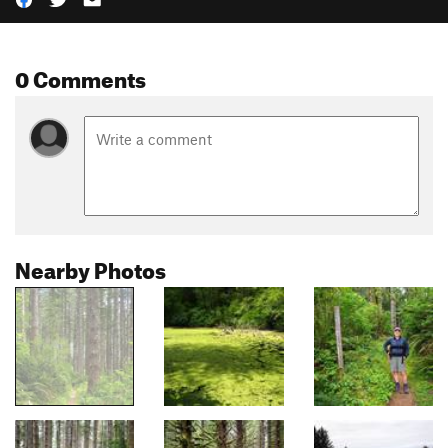
0 Comments
Nearby Photos