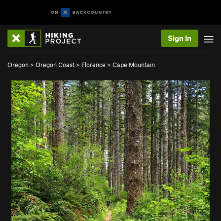
Sign In
Oregon
>
Oregon Coast
>
Florence
>
Cape Mountain