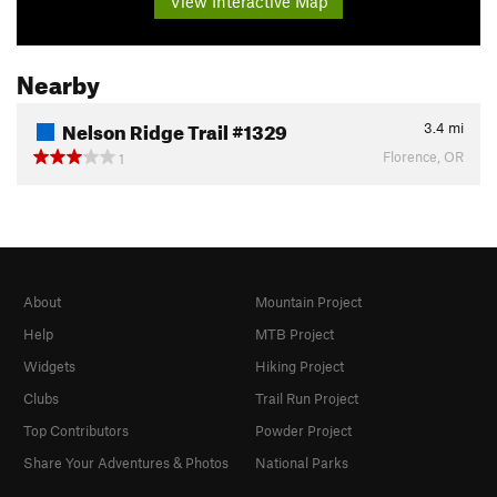
View Interactive Map
Nearby
Nelson Ridge Trail #1329
3.4
mi
Florence, OR
1
About
Mountain Project
Help
MTB Project
Widgets
Hiking Project
Clubs
Trail Run Project
Top Contributors
Powder Project
Share Your Adventures & Photos
National Parks