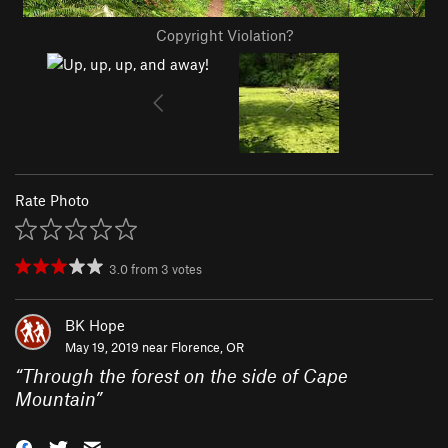
Copyright Violation?
Rate Photo
3.0
from
3
votes
BK Hope
May 19, 2019 near
Florence, OR
“
Through the forest on the side of Cape
Mountain
”