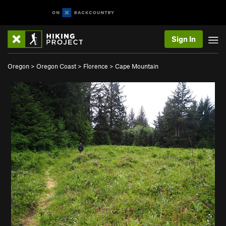
Sign In
Oregon
>
Oregon Coast
>
Florence
>
Cape Mountain