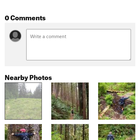
0 Comments
Nearby Photos