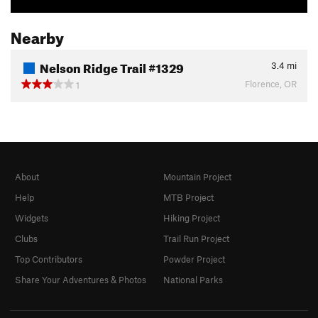
Nearby
Nelson Ridge Trail #1329
3.4
mi
Florence, OR
1
About
Mountain Project
Help
MTB Project
Widgets
Hiking Project
Clubs
Trail Run Project
Top Contributors
Powder Project
Share Your Adventures & Photos
National Parks