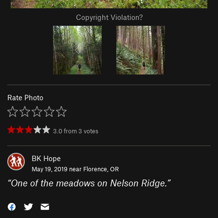
Copyright Violation?
Rate Photo
3.0
from
3
votes
BK Hope
May 19, 2019 near
Florence, OR
“
One of the meadows on Nelson Ridge.
”