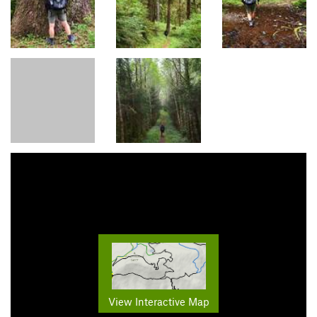
View Interactive Map