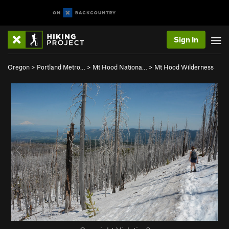
Sign In
Oregon
>
Portland Metro…
>
Mt Hood Nationa…
>
Mt Hood Wilderness