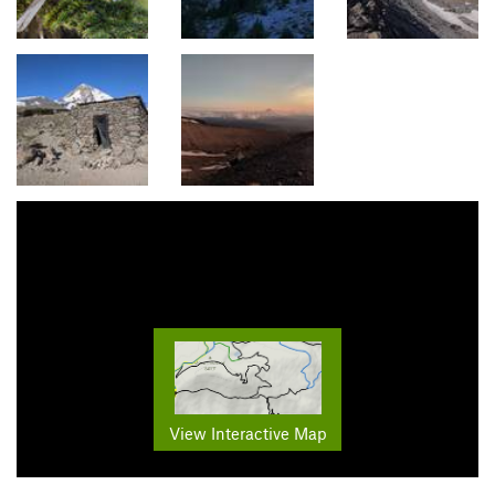
View Interactive Map