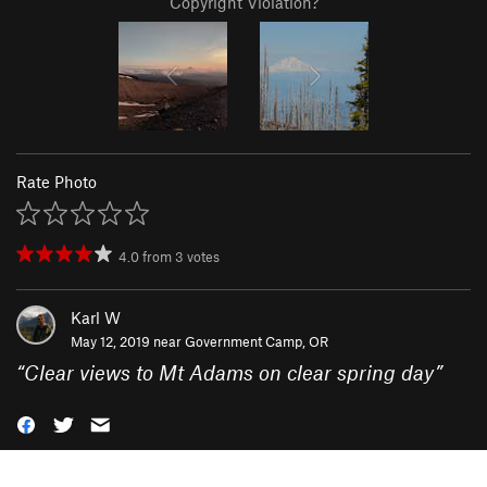
Copyright Violation?
Rate Photo
4.0
from
3
votes
Karl W
May 12, 2019 near
Government Camp, OR
“
Clear views to Mt Adams on clear spring day
”