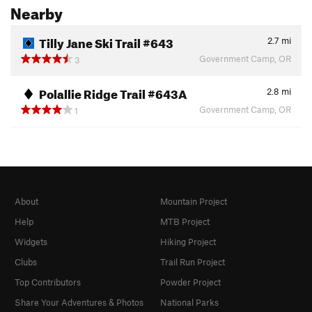
Nearby
Tilly Jane Ski Trail #643
2.7
mi
Government Camp, OR
3
Polallie Ridge Trail #643A
2.8
mi
Government Camp, OR
1
About
Mountain Project
Help
MTB Project
Widgets
Hiking Project
Clubs
Trail Run Project
Top Contributors
Powder Project
Share Your Adventures & Photos
National Parks