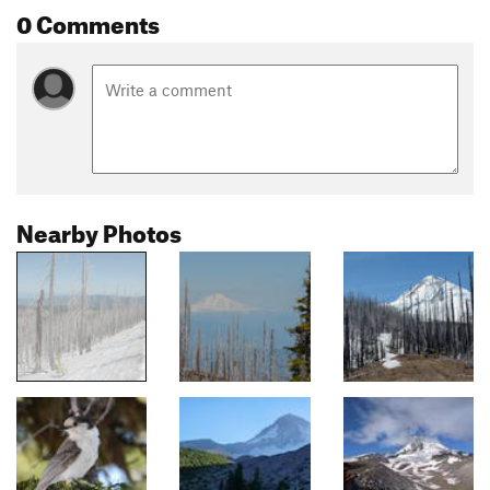
0 Comments
Nearby Photos