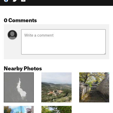
0 Comments
Nearby Photos