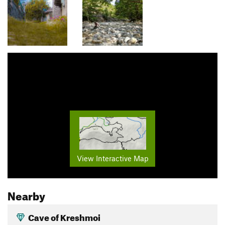
View Interactive Map
Nearby
Cave of Kreshmoi