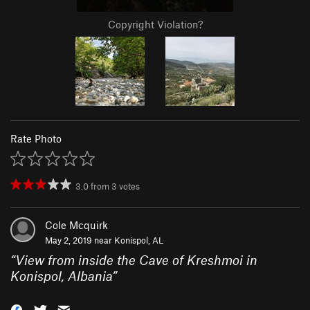
Copyright Violation?
Rate Photo
3.0
from
3
votes
Cole Mcquirk
May 2, 2019 near
Konispol, AL
“
View from inside the Cave of Kreshmoi in
Konispol, Albania
”