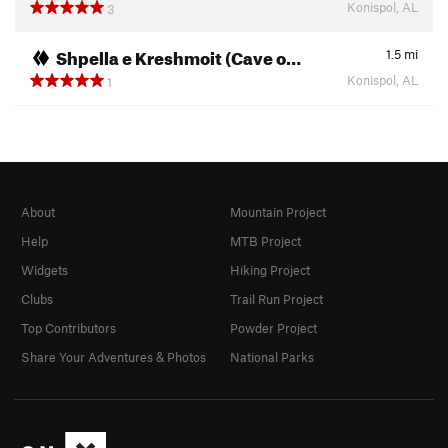
Konispol, AL
3
Shpella e Kreshmoit (Cave o…
1.5
mi
Konispol, AL
1
About
Mountain Project
Help
MTB Project
Widgets
Hiking Project
Clubs
Trail Run Project
Top Contributors
Powder Project
Share Your Adventures & Photos
National Parks