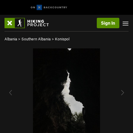
Sign In
Albania
>
Southern Albania
>
Konispol