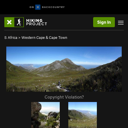
Sign In
S Africa
>
Western Cape & Cape Town
Copyright Violation?