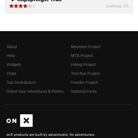
Grabouw, ZA
1
About
Mountain Project
Help
MTB Project
Widgets
Hiking Project
Clubs
Trail Run Project
Top Contributors
Powder Project
Share Your Adventures & Photos
National Parks
onX products are built by adventurers, for adventurers.