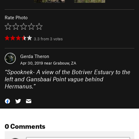
Rate Photo
3.3
from
3
votes
Gerda Theron
Apr 30, 2019 near
Grabouw, ZA
“
Spooknek- A view of the Botriver Estuary to the
left and Gansbaai Point vague behind
Hermanus.
”
0 Comments