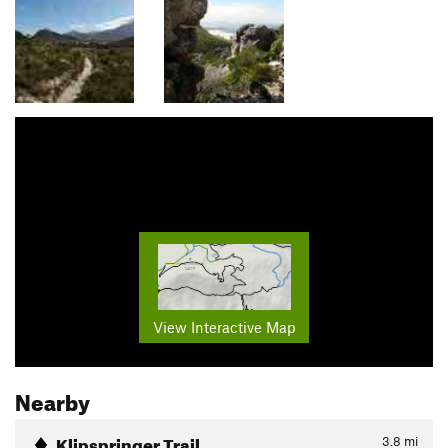
View Interactive Map
Nearby
Klipspringer Trail
3.8
mi