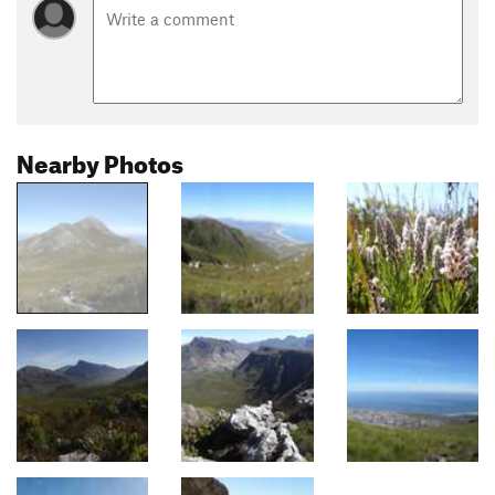
Nearby Photos