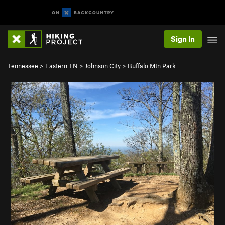
Sign In
Tennessee
>
Eastern TN
>
Johnson City
>
Buffalo Mtn Park