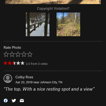
Copyright Violation?
Rate Photo
2.3
from
3
votes
Colby Ross
Apr 23, 2019 near
Johnson City, TN
“
The top. With a nice resting spot and a view
”