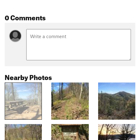
0 Comments
Nearby Photos