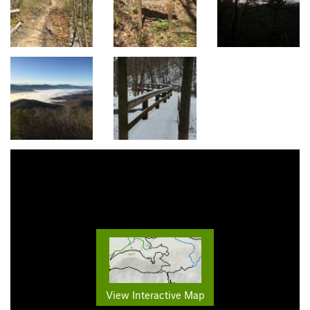
View Interactive Map