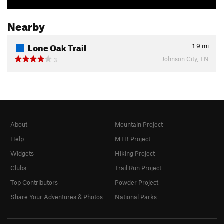
Nearby
Lone Oak Trail
1.9
mi
Johnson City, TN
3
About
Mountain Project
Help
MTB Project
Widgets
Hiking Project
Clubs
Trail Run Project
Top Contributors
Powder Project
Share Your Adventures & Photos
National Parks