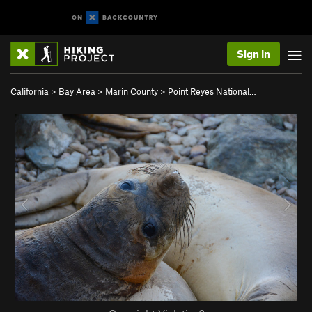
Sign In
California
>
Bay Area
>
Marin County
>
Point Reyes National…