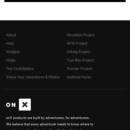
About
Mountain Project
Help
MTB Project
Widgets
Hiking Project
Clubs
Trail Run Project
Top Contributors
Powder Project
Share Your Adventures & Photos
National Parks
onX products are built by adventurers, for adventurers.
We believe that every adventurer needs to know where to