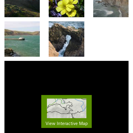
View Interactive Map