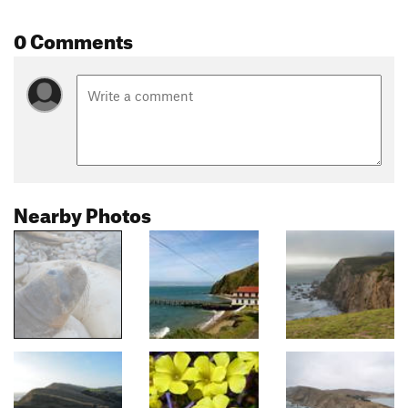
0 Comments
Nearby Photos