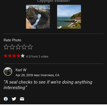
Copyright Violation?
Rate Photo
4.0
from
3
votes
Karl W
Apr 20, 2019 near
Inverness, CA
“
A seal checks to see if we're doing anything
interesting
”