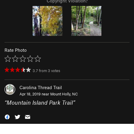
Copyright Violation?
Rate Photo
3.7
from
3
votes
Carolina Thread Trail
Apr 18, 2019 near
Mount Holly, NC
“
Mountain Island Park Trail
”