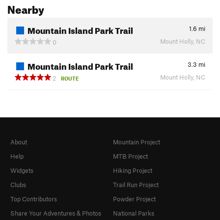
Nearby
Mountain Island Park Trail
1.6
mi
Mount Holly, NC
0
Mountain Island Park Trail
3.3
mi
Mount Holly, NC
2
ROUTE
About
Mountain Project
Help
MTB Project
Widgets
Hiking Project
Clubs
Trail Run Project
Top Contributors
Powder Project
Share Your Adventures & Photos
National Parks