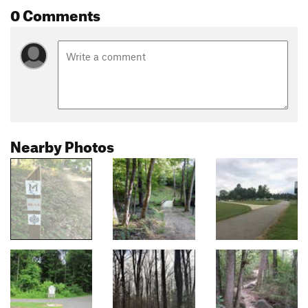
0 Comments
Nearby Photos