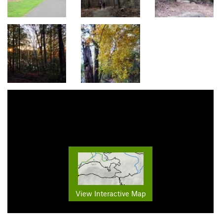
View Interactive Map