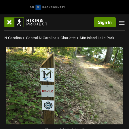
Sign In
N Carolina
>
Central N Carolina
>
Charlotte
>
Mtn Island Lake Park