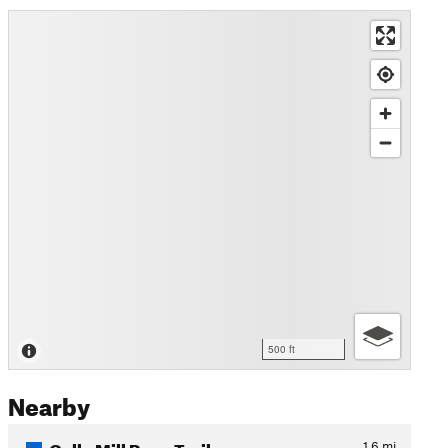
500 ft
Nearby
Oella Mill Race Trail
1.6
mi