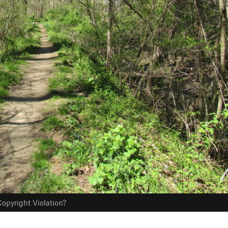
opyright Violation?