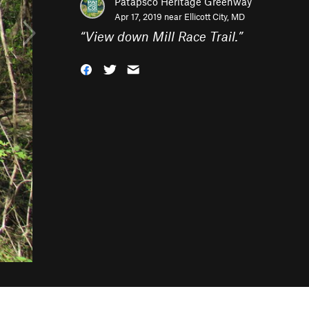
Patapsco Heritage Greenway
Apr 17, 2019 near
Ellicott City, MD
“
View down Mill Race Trail.
”