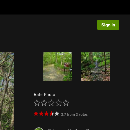
Sign In
Rate Photo
3.7
from
3
votes