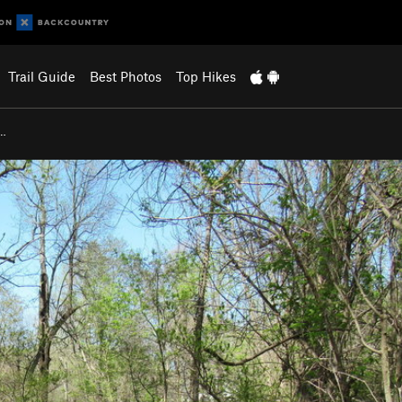
Trail Guide
Best Photos
Top Hikes
l…