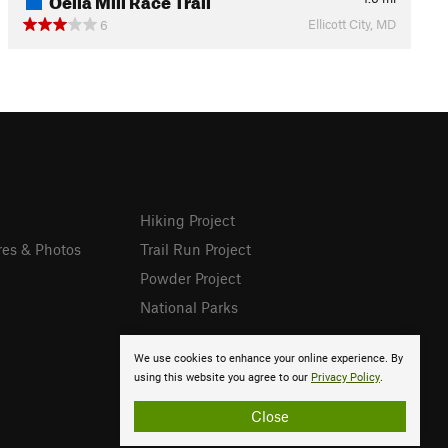
Ellicott City, MD
6
Hiking Project
res & Photos
Trail Run Project
Powder Project
National Parks
We use cookies to enhance your online experience. By
using this website you agree to our
Privacy Policy
.
Close