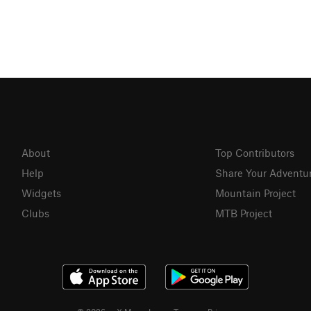
About
Top Contributors
Help
Share Your Adventu
Widgets
Mountain Project
Clubs
MTB Project