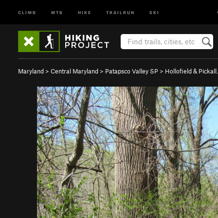
CLIMB
MTB
HIKE
TRAILRUN
SKI
Maryland
>
Central Maryland
>
Patapsco Valley SP
>
Hollofield & Pickal