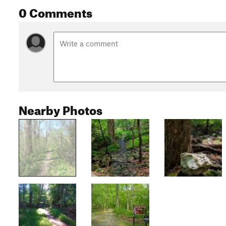
0 Comments
Nearby Photos