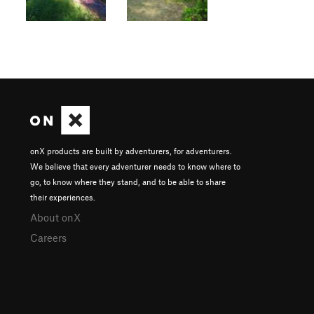
onX products are built by adventurers, for adventurers.
We believe that every adventurer needs to know where to
go, to know where they stand, and to be able to share
their experiences.
About onX
Careers